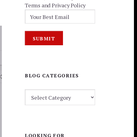
Terms and Privacy Policy
BLOG CATEGORIES
BLOG
CATEGORIES
LOOKING FOR