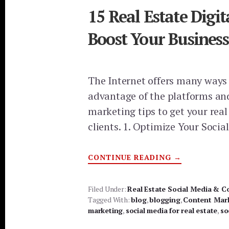
15 Real Estate Digi
Boost Your Business
The Internet offers many ways 
advantage of the platforms and
marketing tips to get your real
clients. 1. Optimize Your Socia
ABOUT
CONTINUE READING
→
15
REAL
ESTATE
DIGITAL
Filed Under:
Real Estate Social Media & C
MARKETING
Tagged With:
blog
,
blogging
TIPS
,
Content Mar
TO
marketing
,
social media for real estate
,
so
BOOST
YOUR
BUSINESS