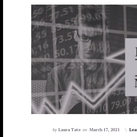
by
Laura Tate
on
March 17, 2021
Lea