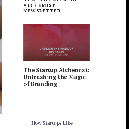
Sidebar
ALCHEMIST
NEWSLETTER
The Startup Alchemist:
Unleashing the Magic
of Branding
How Startups Like