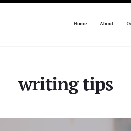
Home
About
Ou
writing tips