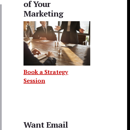
of Your
Marketing
Book a Strategy
Session
Want Email