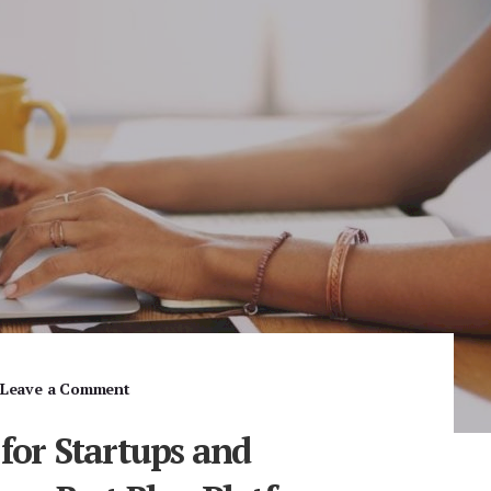
Leave a Comment
 for Startups and