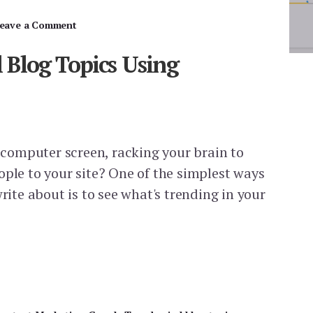
eave a Comment
l Blog Topics Using
r computer screen, racking your brain to
ople to your site? One of the simplest ways
write about is to see what's trending in your