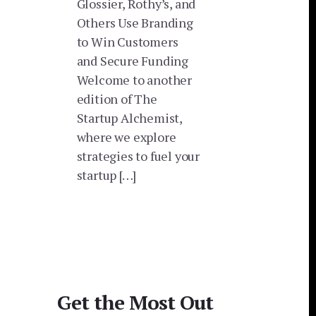
Glossier, Rothy’s, and
Others Use Branding
to Win Customers
and Secure Funding
Welcome to another
edition of The
Startup Alchemist,
where we explore
strategies to fuel your
startup […]
Get the Most Out