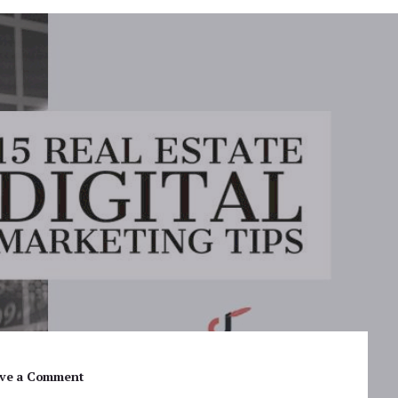
ve a Comment