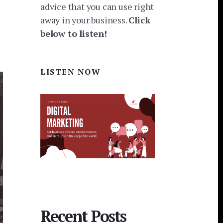
advice that you can use right
away in your business.
Click
below to listen!
LISTEN NOW
Recent Posts