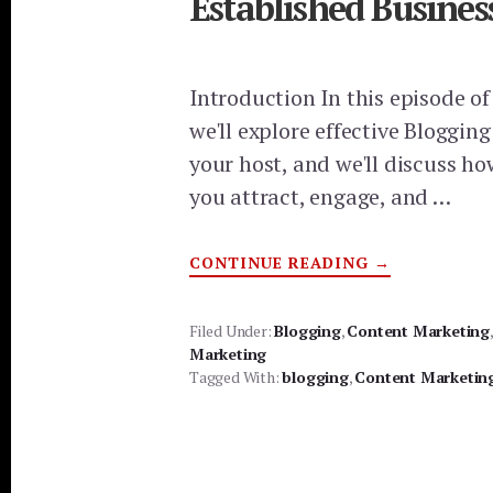
Established Busines
Introduction In this episode o
we'll explore effective Blogging
your host, and we'll discuss h
you attract, engage, and …
ABOUT
CONTINUE READING
→
BLOGGING
STRATEGIES
FOR
STARTUPS
Filed Under:
Blogging
,
Content Marketing
AND
Marketing
ESTABLISHED
BUSINESSES:
Tagged With:
blogging
,
Content Marketin
BEST
BLOG
PLATFORMS