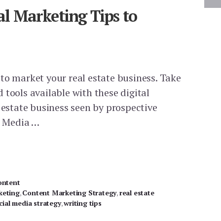
tal Marketing Tips to
to market your real estate business. Take
 tools available with these digital
 estate business seen by prospective
l Media …
ontent
keting
,
Content Marketing Strategy
,
real estate
cial media strategy
,
writing tips