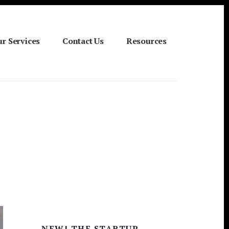
r Services
Contact Us
Resources
Primary
NEW! THE STARTUP