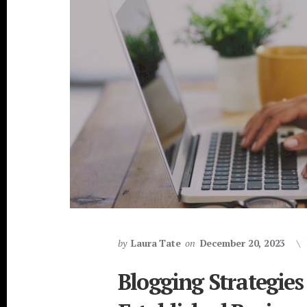
by
Laura Tate
on
December 20, 2023
Blogging Strategies