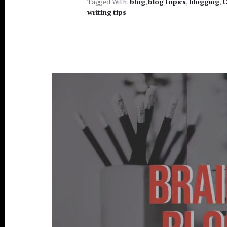
Tagged With:
blog
,
blog topics
BLOG
,
blogging
,
C
TOPICS
writing tips
USING
GOOGLE
TRENDS