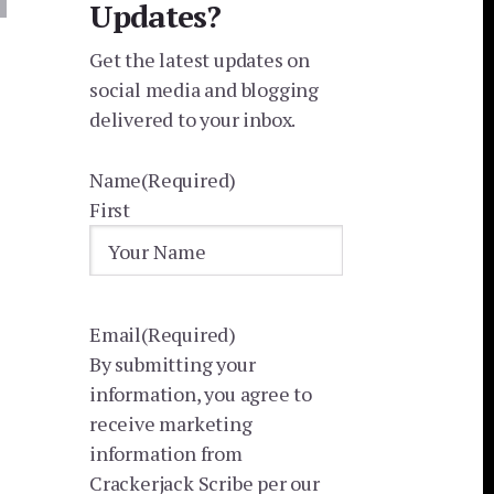
Updates?
Get the latest updates on
social media and blogging
delivered to your inbox.
Name
(Required)
First
Email
(Required)
By submitting your
information, you agree to
receive marketing
information from
Crackerjack Scribe per our