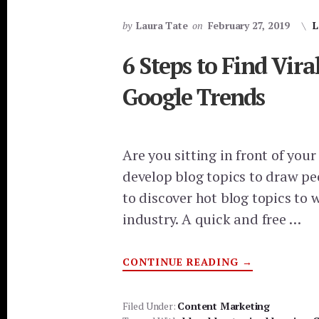
by
Laura Tate
on
February 27, 2019
L
6 Steps to Find Vira
Google Trends
Are you sitting in front of you
develop blog topics to draw pe
to discover hot blog topics to 
industry. A quick and free …
ABOUT
CONTINUE READING
→
6
STEPS
TO
FIND
Filed Under:
Content Marketing
VIRAL