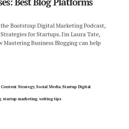
ses: Best Blog Platforms
f the Bootstrap Digital Marketing Podcast,
 Strategies for Startups. I'm Laura Tate,
ow Mastering Business Blogging can help
,
Content Strategy
,
Social Media
,
Startup Digital
g
,
startup marketing
,
writing tips