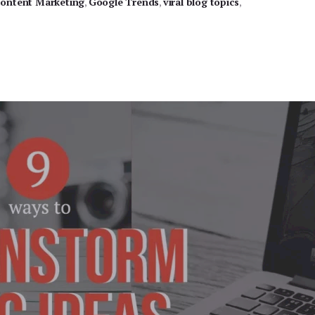
ontent Marketing
,
Google Trends
,
viral blog topics
,