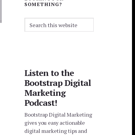
SOMETHING?
Search
this
website
Listen to the
Bootstrap Digital
Marketing
Podcast!
Bootstrap Digital Marketing
gives you easy actionable
digital marketing tips and