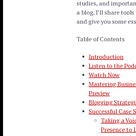
studies, and importan
a blog. I’ll share tool
and give you some esse
Table of Contents
Introduction
Listen to the Pod
Watch Now
Mastering Busine
Preview
Blogging Strategi
Successful Case S
Taking a Voi
Presence to 