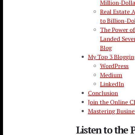
Million-Doll
Real Estate 
to Billion-Do
The Power of
Landed Seve
Blog
My Top 3 Bloggin
WordPress
Medium
LinkedIn
Conclusion
Join the Online C
Mastering Busine
Listen to the 