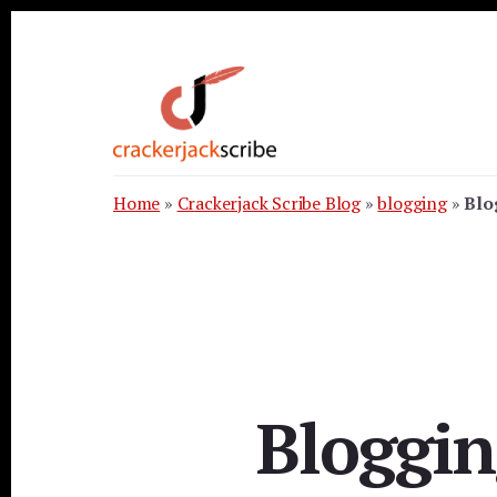
Skip
Skip
Skip
to
to
to
primary
content
footer
sidebar
Home
»
Crackerjack Scribe Blog
»
blogging
»
Blo
Bloggin