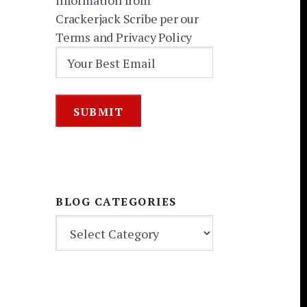
information from
Crackerjack Scribe per our
Terms and Privacy Policy
BLOG CATEGORIES
BLOG
CATEGORIES