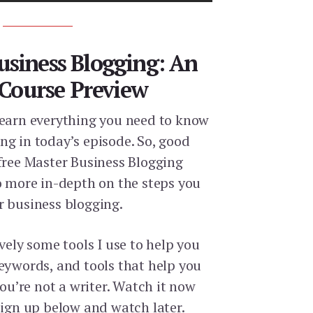
usiness Blogging: An
 Course Preview
learn everything you need to know
ng in today’s episode. So, good
 free Master Business Blogging
go more in-depth on the steps you
r business blogging.
ively some tools I use to help you
keywords, and tools that help you
you’re not a writer. Watch it now
sign up below and watch later.