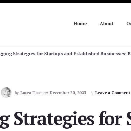
Home
About
Ou
gging Strategies for Startups and Established Businesses: 
by
Laura Tate
on
December 20, 2023
Leave a Comment
g Strategies for 