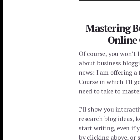
Mastering B
Online
Of course, you won’t 
about business bloggi
news: I am offering a
Course in which I’ll 
need to take to maste
I’ll show you interact
research blog ideas, 
start writing, even if 
by clicking above, or 