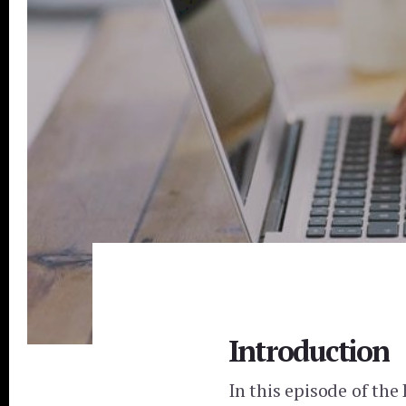
Introduction
In this episode of the