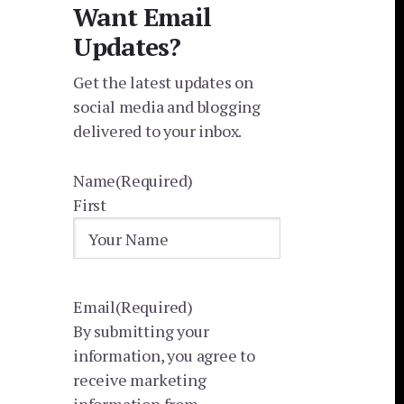
Want Email
Updates?
Get the latest updates on
social media and blogging
delivered to your inbox.
Name
(Required)
First
Email
(Required)
By submitting your
information, you agree to
receive marketing