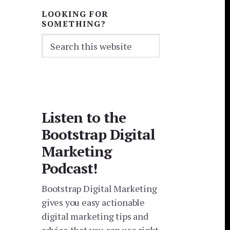
LOOKING FOR
SOMETHING?
Search
this
website
Listen to the
Bootstrap Digital
Marketing
Podcast!
Bootstrap Digital Marketing
gives you easy actionable
digital marketing tips and