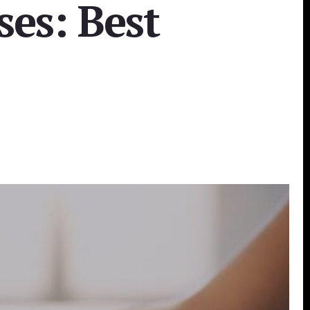
ses: Best