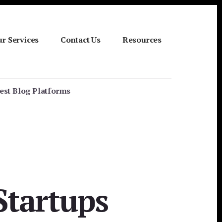
r Services
Contact Us
Resources
Best Blog Platforms
Startups