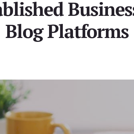
blished Busines
Blog Platforms