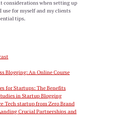
t considerations when setting up
s I use for myself and my clients
ntial tips.
cast
ss Blogging: An Online Course
es for Startups: The Benefits
tudies in Startup Blogging
ce Tech startup from Zero Brand
Landing Crucial Partnerships and