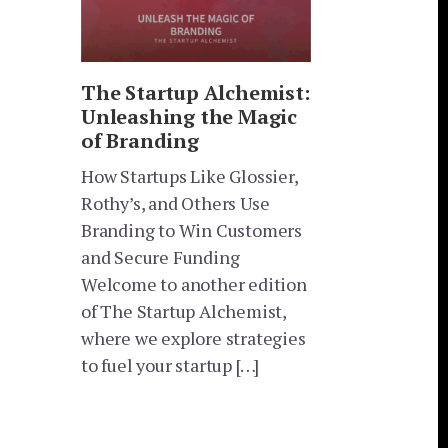
The Startup Alchemist:
Unleashing the Magic
of Branding
How Startups Like Glossier,
Rothy’s, and Others Use
Branding to Win Customers
and Secure Funding
Welcome to another edition
of The Startup Alchemist,
where we explore strategies
to fuel your startup […]