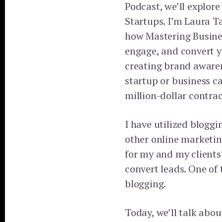
Podcast, we’ll explore
Startups. I’m Laura Ta
how Mastering Busines
engage, and convert y
creating brand aware
startup or business c
million-dollar contrac
I have utilized bloggi
other online marketin
for my and my clients
convert leads. One o
blogging.
Today, we’ll talk abou