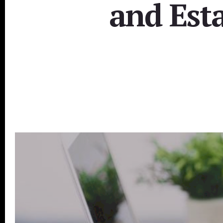
and Esta