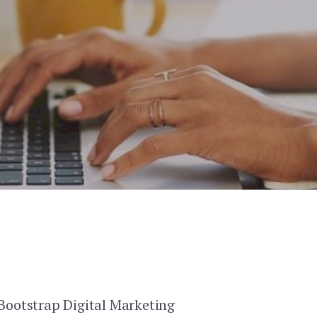
 Bootstrap Digital Marketing