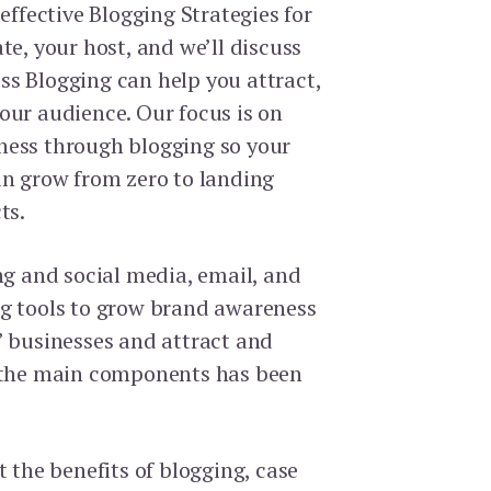
 effective Blogging Strategies for
te, your host, and we’ll discuss
s Blogging can help you attract,
our audience. Our focus is on
ness through blogging so your
an grow from zero to landing
ts.
ng and social media, email, and
g tools to grow brand awareness
’ businesses and attract and
f the main components has been
t the benefits of blogging, case