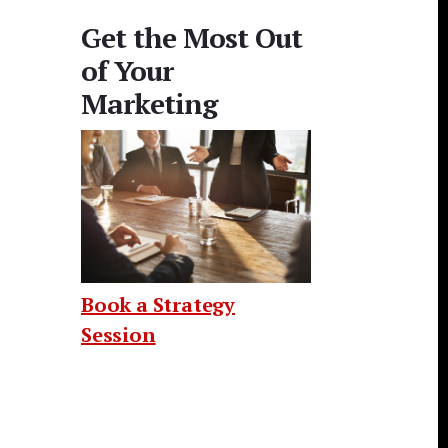
Get the Most Out
of Your
Marketing
Book a Strategy
Session