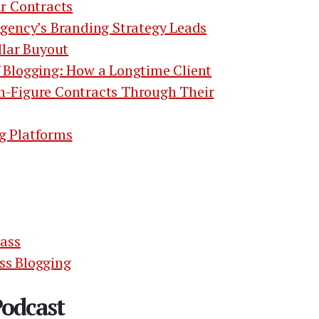
ar Contracts
Agency’s Branding Strategy Leads
llar Buyout
 Blogging: How a Longtime Client
n-Figure Contracts Through Their
g Platforms
lass
ss Blogging
Podcast