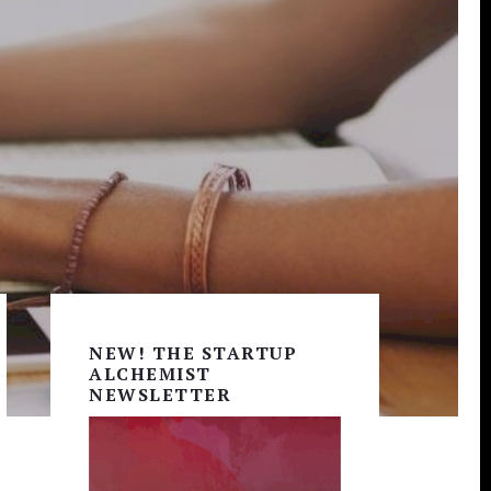
Primary
Sidebar
NEW! THE STARTUP
ALCHEMIST
NEWSLETTER