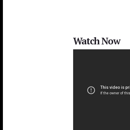
Watch Now