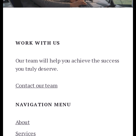
Footer
WORK WITH US
Our team will help you achieve the success
you truly deserve.
Contact our team
NAVIGATION MENU
About
Services