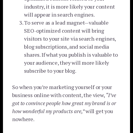
industry, it is more likely your content
will appear in search engines.
To serve as a lead magnet—valuable
SEO-optimized content will bring
visitors to your site via search engines,
blog subscriptions, and social media
shares. If what you publish is valuable to
your audience, they will more likely
subscribe to your blog.
So when you’re marketing yourself or your
business online with content, the view,
“I’ve
got to convince people how great my brand is or
how wonderful my products are,”
will get you
nowhere.