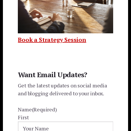
Book a Strategy Session
Want Email Updates?
Get the latest updates on social media
and blogging delivered to your inbox.
Name
(Required)
First