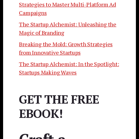
Strategies to Master Multi-Platform Ad
Campaigns
The Startup Alchemist: Unleashing the
Magic of Branding
Breaking the Mold: Growth Strategies
from Innovative Startups
The Startup Alchemist: In the Spotlight:
Startups Making Waves
GET THE FREE
EBOOK!