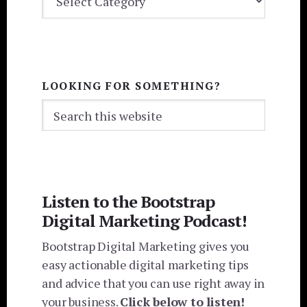
CATEGORIES
LOOKING FOR SOMETHING?
Search
this
website
Listen to the Bootstrap
Digital Marketing Podcast!
Bootstrap Digital Marketing gives you
easy actionable digital marketing tips
and advice that you can use right away in
your business.
Click below to listen!