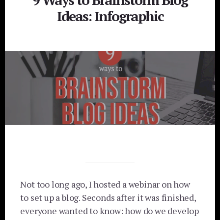
Ideas: Infographic
Not too long ago, I hosted a webinar on how
to set up a blog. Seconds after it was finished,
everyone wanted to know: how do we develop