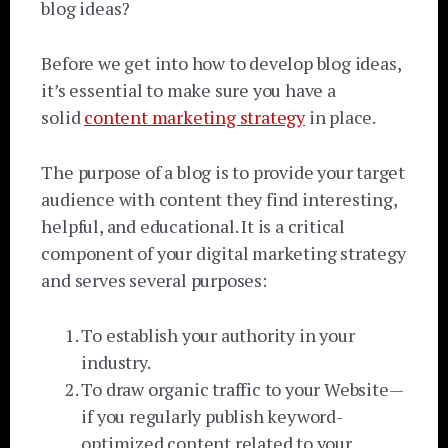
blog ideas?
Before we get into how to develop blog ideas,
it’s essential to make sure you have a
solid
content marketing strategy
in place.
The purpose of a blog is to provide your target
audience with content they find interesting,
helpful, and educational
. It is a critical
component of your digital marketing strategy
and serves several purposes:
To establish your authority in your
industry.
To draw organic traffic to your Website—
if you regularly publish keyword-
optimized content related to your