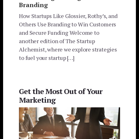
Branding
How Startups Like Glossier, Rothy’s, and
Others Use Branding to Win Customers
and Secure Funding Welcome to
another edition of The Startup
Alchemist, where we explore strategies
to fuel your startup […]
Get the Most Out of Your
Marketing