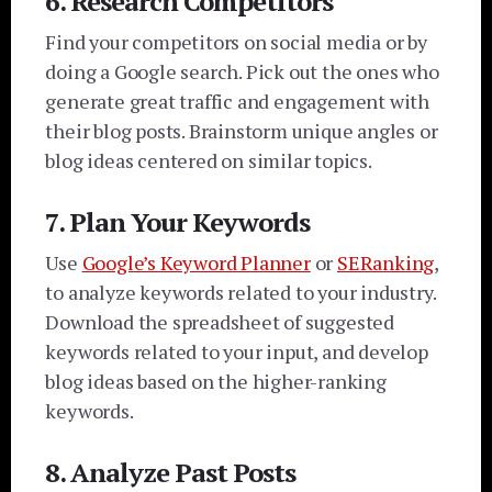
6. Research Competitors
Find your competitors on social media or by
doing a Google search. Pick out the ones who
generate great traffic and engagement with
their blog posts. Brainstorm unique angles or
blog ideas centered on similar topics.
7. Plan Your Keywords
Use
Google’s Keyword Planner
or
SERanking
,
to analyze keywords related to your industry.
Download the spreadsheet of suggested
keywords related to your input, and develop
blog ideas based on the higher-ranking
keywords.
8. Analyze Past Posts