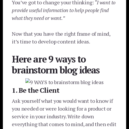
You’ve got to change your thinking:
“I want to
provide useful information to help people find
what they need or want.”
Now that you have the right frame of mind,
it’s time to develop content ideas.
Here are 9 ways to
brainstorm blog ideas
1. Be the Client
Ask yourself what you would want to know if
you needed or were looking for a product or
service in your industry. Write down
everything that comes to mind, and then edit