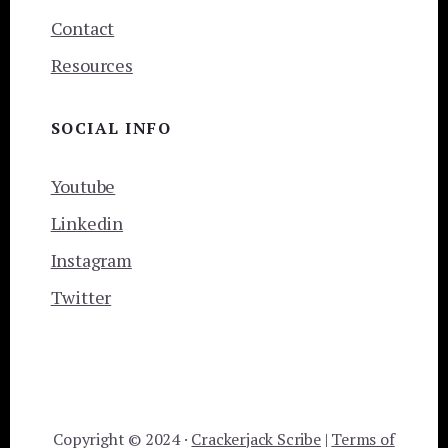
Contact
Resources
SOCIAL INFO
Youtube
Linkedin
Instagram
Twitter
Copyright © 2024 ·
Crackerjack Scribe
|
Terms of