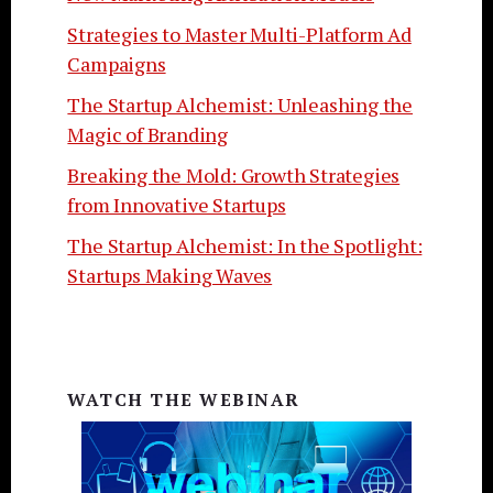
Strategies to Master Multi-Platform Ad
Campaigns
The Startup Alchemist: Unleashing the
Magic of Branding
Breaking the Mold: Growth Strategies
from Innovative Startups
The Startup Alchemist: In the Spotlight:
Startups Making Waves
WATCH THE WEBINAR