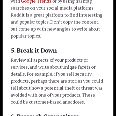
with
Google Trends
or by using hashtag
searches on your social media platforms.
Reddit is a great platform to find interesting
and popular topics. Don’t copy the content,
but come up with new angles to write about
popular topics.
5. Break it Down
Review all aspects of your products or
services, and write about unique facets or
details. For example, if you sell security
products, perhaps there are stories you could
tell about how a potential theft or threat was
avoided with one of your products. These
could be customer-based anecdotes.