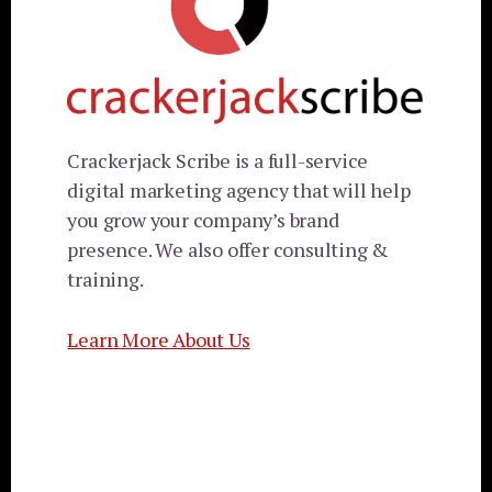
Crackerjack Scribe is a full-service
digital marketing agency that will help
you grow your company’s brand
presence. We also offer consulting &
training.
Learn More About Us