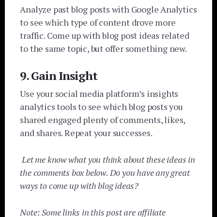
Analyze past blog posts with Google Analytics
to see which type of content drove more
traffic. Come up with blog post ideas related
to the same topic, but offer something new.
9. Gain Insight
Use your social media platform’s insights
analytics tools to see which blog posts you
shared engaged plenty of comments, likes,
and shares.
Repeat your successes.
Let me know what you think about these ideas in
the comments box below. Do you have any great
ways to come up with blog ideas?
Note: Some links in this post are affiliate