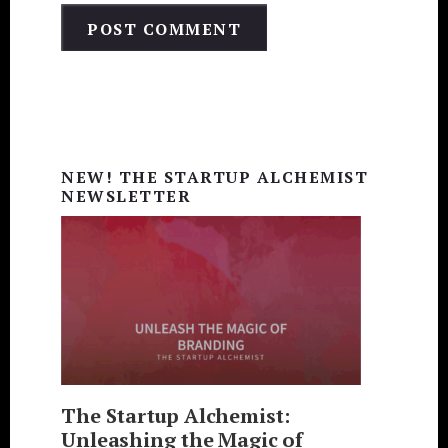
Primary
Sidebar
NEW! THE STARTUP ALCHEMIST
NEWSLETTER
The Startup Alchemist:
Unleashing the Magic of