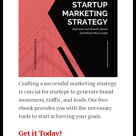
Crafting a successful marketing strategy
is crucial for startups to generate brand
awareness, traffic, and leads. Our free
ebook provides you with the necessary
tools to start achieving your goals.
Get it Today!