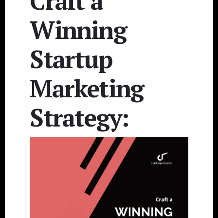
Craft a
Winning
Startup
Marketing
Strategy: