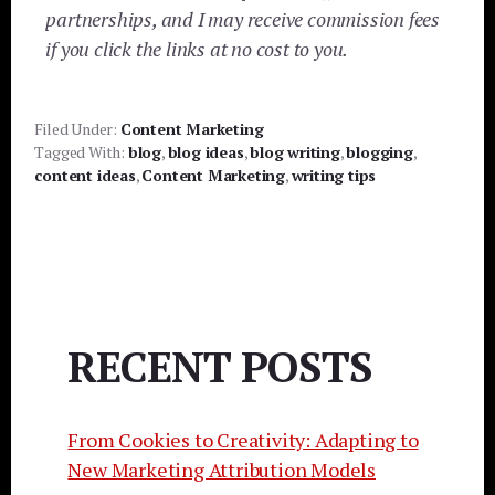
partnerships, and I may receive commission fees
if you click the links at no cost to you.
Filed Under:
Content Marketing
Tagged With:
blog
,
blog ideas
,
blog writing
,
blogging
,
content ideas
,
Content Marketing
,
writing tips
RECENT POSTS
From Cookies to Creativity: Adapting to
New Marketing Attribution Models