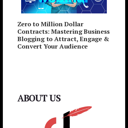
Zero to Million Dollar
Contracts: Mastering Business
Blogging to Attract, Engage &
Convert Your Audience
ABOUT US