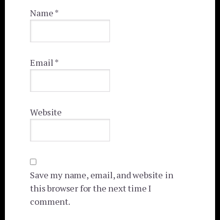
Name
*
Email
*
Website
Save my name, email, and website in
this browser for the next time I
comment.