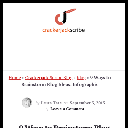
Skip
Skip
Skip
to
to
to
primary
content
footer
sidebar
Home
»
Crackerjack Scribe Blog
»
blog
»
9 Ways to
Brainstorm Blog Ideas: Infographic
by
Laura Tate
on
September 3, 2015
Leave a Comment
9 Ways to Brainstorm Blog