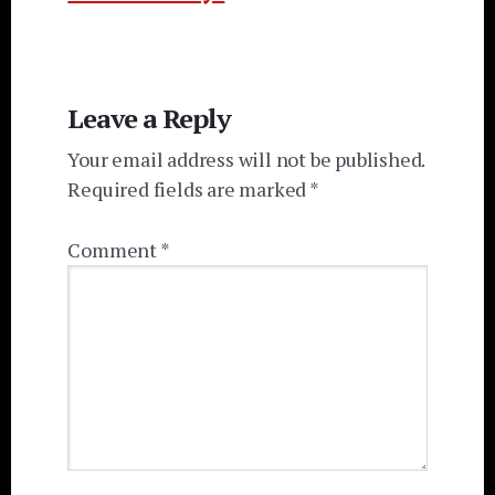
Reader
Leave a Reply
Interactions
Your email address will not be published.
Required fields are marked
*
Comment
*