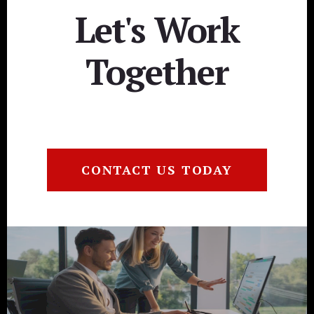
Let's Work
Together
CONTACT US TODAY