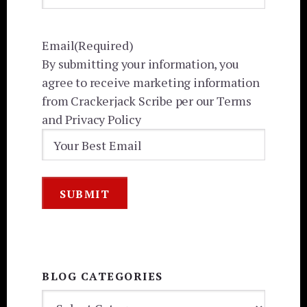
Email
(Required)
By submitting your information, you
agree to receive marketing information
from Crackerjack Scribe per our Terms
and Privacy Policy
BLOG CATEGORIES
BLOG