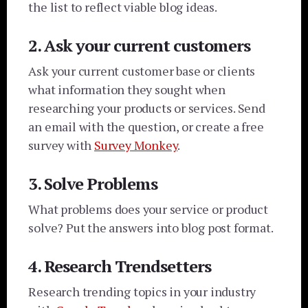
the list to reflect viable blog ideas.
2. Ask your current customers
Ask your current customer base or clients
what information they sought when
researching your products or services. Send
an email with the question, or create a free
survey with
Survey Monkey
.
3. Solve Problems
What problems does your service or product
solve? Put the answers into blog post format.
4. Research Trendsetters
Research trending topics in your industry