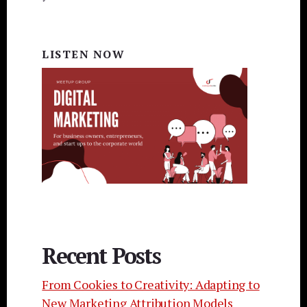
LISTEN NOW
Recent Posts
From Cookies to Creativity: Adapting to
New Marketing Attribution Models