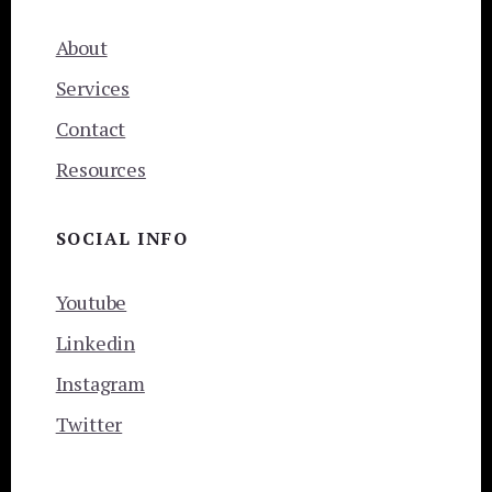
About
Services
Contact
Resources
SOCIAL INFO
Youtube
Linkedin
Instagram
Twitter