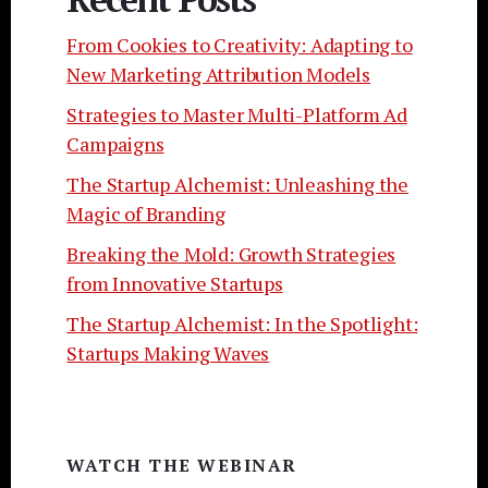
From Cookies to Creativity: Adapting to
New Marketing Attribution Models
Strategies to Master Multi-Platform Ad
Campaigns
The Startup Alchemist: Unleashing the
Magic of Branding
Breaking the Mold: Growth Strategies
from Innovative Startups
The Startup Alchemist: In the Spotlight:
Startups Making Waves
WATCH THE WEBINAR