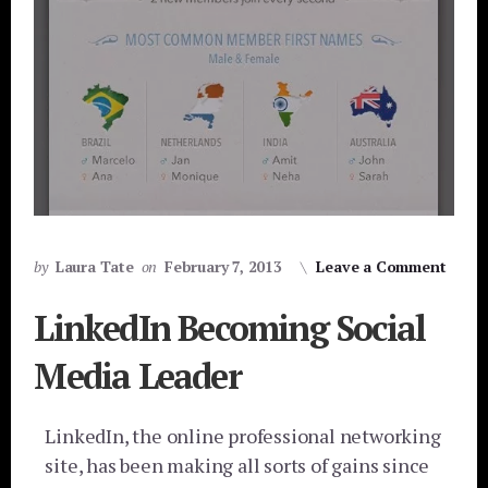
by
Laura Tate
on
February 7, 2013
Leave a Comment
LinkedIn Becoming Social
Media Leader
LinkedIn, the online professional networking
site, has been making all sorts of gains since