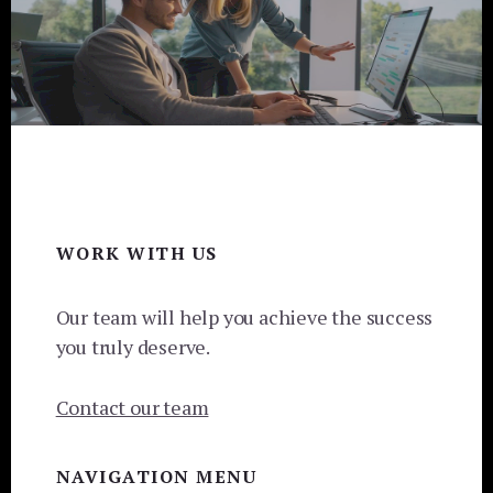
Footer
WORK WITH US
Our team will help you achieve the success
you truly deserve.
Contact our team
NAVIGATION MENU