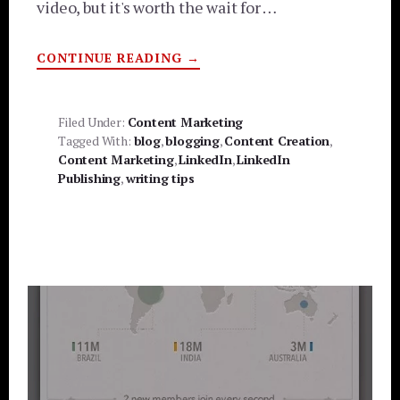
video, but it's worth the wait for …
ABOUT
CONTINUE READING
→
CONTENT
MARKETING
ADVICE
FROM
LINKEDIN
Filed Under:
Content Marketing
–
Tagged With:
blog
,
blogging
,
Content Creation
,
YOUTUBE
VIDEO
Content Marketing
,
LinkedIn
,
LinkedIn
Publishing
,
writing tips