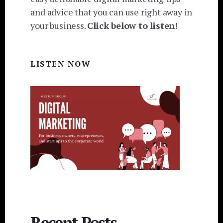
and advice that you can use right away in
your business.
Click below to listen!
LISTEN NOW
Recent Posts