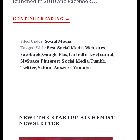
launched in 2010 and Facebook …
ABOUT
CONTINUE READING
→
TOP
10
SOCIAL
MEDIA
SITES
Filed Under:
Social Media
Tagged With:
Best Social Media Web sites
,
Facebook
,
Google Plus
,
LinkedIn
,
LiveJournal
,
MySpace
,
Pinterest
,
Social Media
,
Tumblr.
,
Twitter
,
Yahoo! Answers
,
Youtube
Primary
NEW! THE STARTUP ALCHEMIST
Sidebar
NEWSLETTER