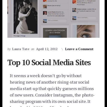
by
Laura Tate
on
April 12, 2012
Leave a Comment
Top 10 Social Media Sites
It seems a week doesn’t go by without
hearing news of another rising-star social
media start-up that quickly garners millions
of new users. Consider Instagram, the photo-
sharing program with its own social site. It