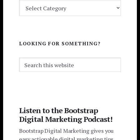
BLOG
CATEGORIES
LOOKING FOR SOMETHING?
Search
this
website
Listen to the Bootstrap
Digital Marketing Podcast!
Bootstrap Digital Marketing gives you
easy actionable digital marketing tips