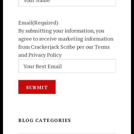
Email
(Required)
By submitting your information, you
agree to receive marketing information
from Crackerjack Scribe per our Terms
and Privacy Policy
BLOG CATEGORIES