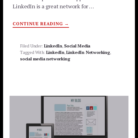
LinkedIn is a great network for …
ABOUT
CONTINUE READING
→
HOW
TO
USE
LINKEDIN
AND
Filed Under:
LinkedIn
,
Social Media
MAKE
Tagged With:
LinkedIn
,
LinkedIn Networking
,
AN
IMPACT
social media networking