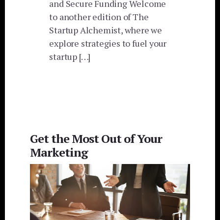
and Secure Funding Welcome
to another edition of The
Startup Alchemist, where we
explore strategies to fuel your
startup […]
Get the Most Out of Your
Marketing