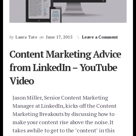
by
Laura Tate
on
June 17, 2015
Leave a Comment
Content Marketing Advice
from LinkedIn – YouTube
Video
Jason Miller, Senior Content Marketing
Manager at LinkedIn, kicks off the Content
Marketing Breakouts by discussing how to
make your content rise above the noise. It
takes awhile to get to the "content" in this