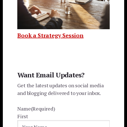
Book a Strategy Session
Want Email Updates?
Get the latest updates on social media
and blogging delivered to your inbox.
Name
(Required)
First