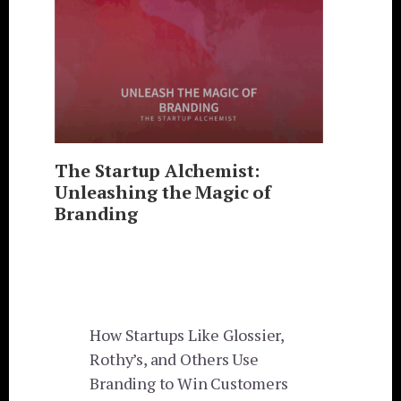
The Startup Alchemist:
Unleashing the Magic of
Branding
How Startups Like Glossier,
Rothy’s, and Others Use
Branding to Win Customers