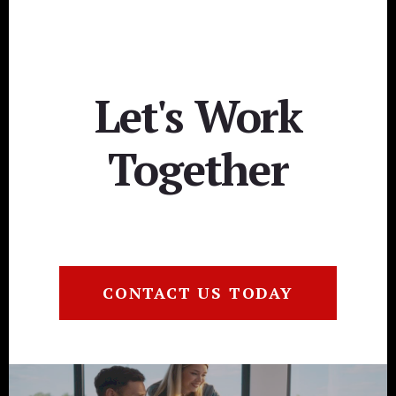
Let's Work
Together
CONTACT US TODAY