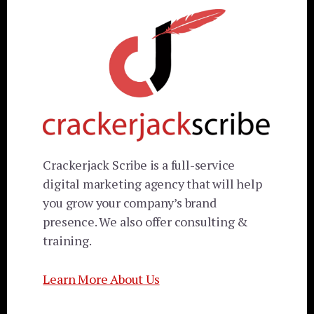
Crackerjack Scribe is a full-service
digital marketing agency that will help
you grow your company’s brand
presence. We also offer consulting &
training.
Learn More About Us