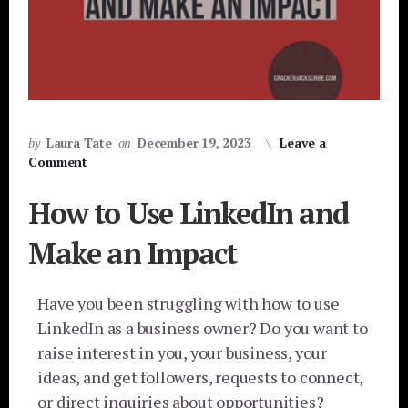
by
Laura Tate
on
December 19, 2023
Leave a
Comment
How to Use LinkedIn and
Make an Impact
Have you been struggling with how to use
LinkedIn as a business owner? Do you want to
raise interest in you, your business, your
ideas, and get followers, requests to connect,
or direct inquiries about opportunities?