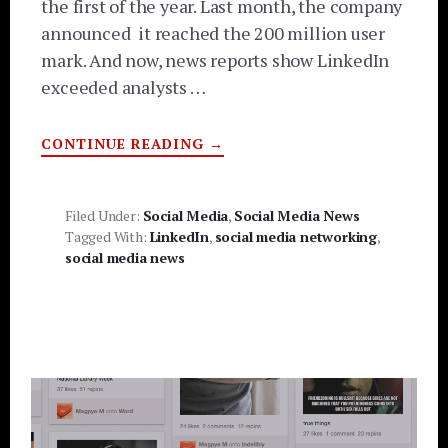
the first of the year. Last month, the company
announced it reached the 200 million user
mark. And now, news reports show LinkedIn
exceeded analysts …
ABOUT
CONTINUE READING
→
LINKEDIN
BECOMING
SOCIAL
MEDIA
LEADER
Filed Under:
Social Media
,
Social Media News
Tagged With:
LinkedIn
,
social media networking
,
social media news