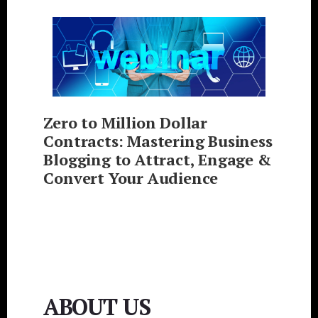
Zero to Million Dollar
Contracts: Mastering Business
Blogging to Attract, Engage &
Convert Your Audience
ABOUT US