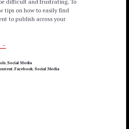
be difficult and frustrating. To
ew tips on how to easily find
ent to publish across your
ABOUT
G
→
3
EASY
WAYS
TO
ols
,
Social Media
FIND
ontent
AND
,
Facebook
,
Social Media
SHARE
SOCIAL
MEDIA
CONTENT