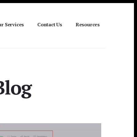
r Services
Contact Us
Resources
Blog