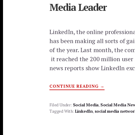
Media Leader
LinkedIn, the online professiona
has been making all sorts of gai
of the year. Last month, the 
it reached the 200 million use
news reports show LinkedIn ex
ABOUT
CONTINUE READING
→
LINKEDIN
BECOMING
SOCIAL
MEDIA
Filed Under:
Social Media
,
Social Media Ne
LEADER
Tagged With:
LinkedIn
,
social media networ