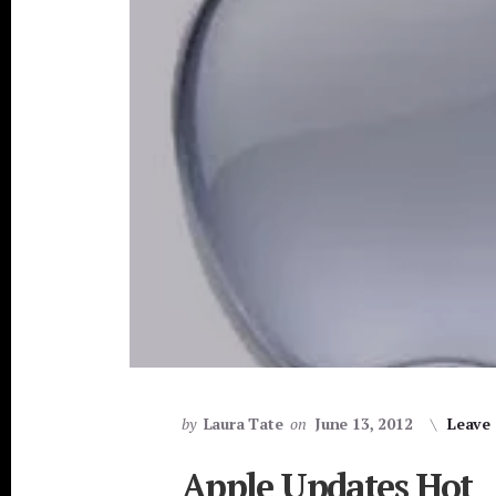
by
Laura Tate
on
June 13, 2012
Leave
Apple Updates Hot