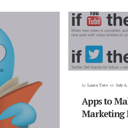
by
Laura Tate
on
July 6
Apps to Ma
Marketing E