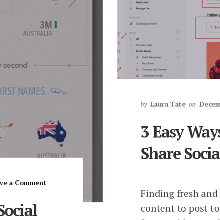
by
Laura Tate
on
Decem
3 Easy Ways
Share Soci
ve a Comment
Finding fresh and
Social
content to post t