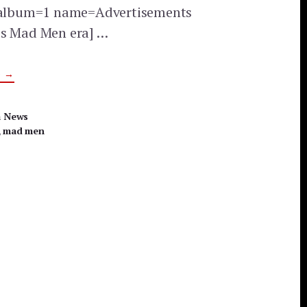
y album=1 name=Advertisements
0s Mad Men era] …
ABOUT
G
→
MAD
MEN
ERA
ADVERTISEMENTS
a News
,
mad men