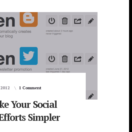
, 2012
1 Comment
ke Your Social
fforts Simpler