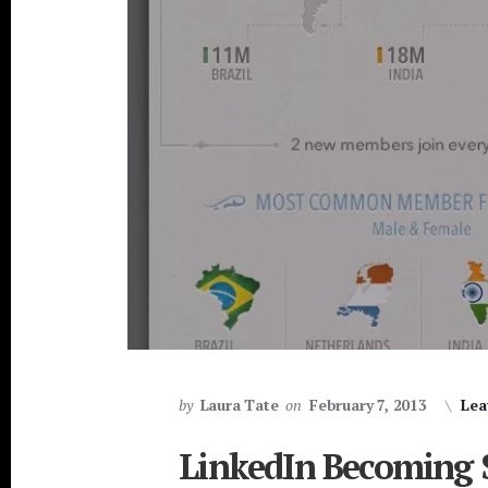
by
Laura Tate
on
February 7, 2013
Lea
LinkedIn Becoming 