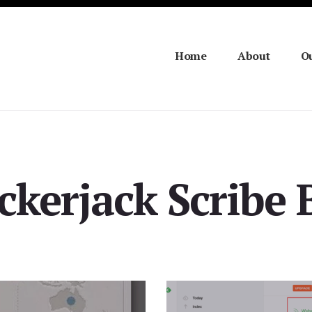
Home
About
Ou
ckerjack Scribe 