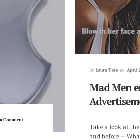
by
Laura Tate
on
April 
Mad Men e
Advertisem
 a Comment
Take a look at th
and before -- Wha