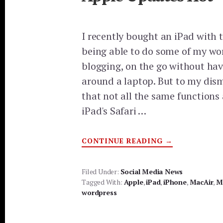
I recently bought an iPad with 
being able to do some of my wo
blogging, on the go without hav
around a laptop. But to my dism
that not all the same functions 
iPad's Safari …
ABOUT
CONTINUE READING
→
APPLE
UPDATES
HOT
Filed Under:
Social Media News
Tagged With:
Apple
,
iPad
,
iPhone
,
MacAir
,
M
wordpress