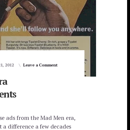
21, 2012
Leave a Comment
ra
ents
ese ads from the Mad Men era,
t a difference a few decades