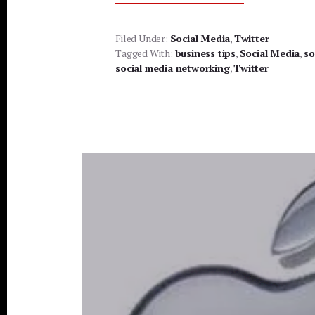
TWITTER
BEST
PRACTICES
Filed Under:
Social Media
,
Twitter
Tagged With:
business tips
,
Social Media
,
so
social media networking
,
Twitter