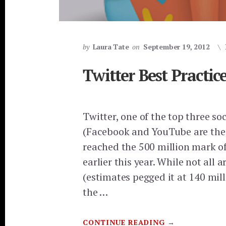
by
Laura Tate
on
September 19, 2012
Twitter Best Practic
Twitter, one of the top three so
(Facebook and YouTube are the 
reached the 500 million mark of
earlier this year. While not all a
(estimates pegged it at 140 mill
the …
ABOUT
CONTINUE READING
→