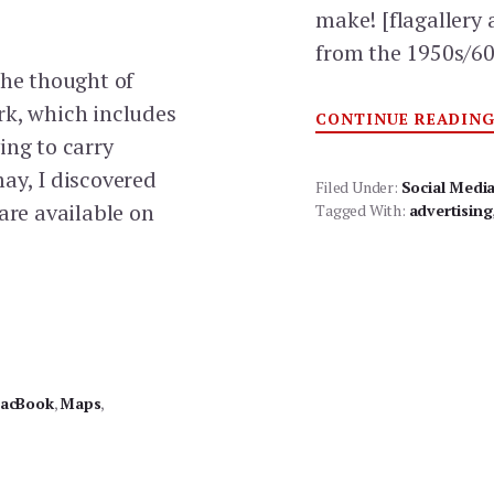
make! [flagaller
from the 1950s/6
the thought of
rk, which includes
CONTINUE READIN
ing to carry
ay, I discovered
Filed Under:
Social Medi
are available on
Tagged With:
advertising
acBook
,
Maps
,