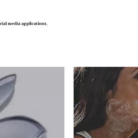
cial media applications
,