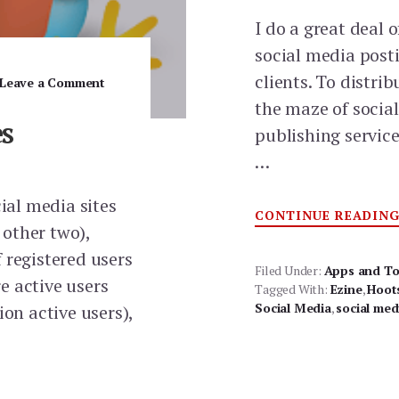
I do a great deal 
social media posti
clients. To distri
Leave a Comment
the maze of socia
es
publishing service
…
cial media sites
CONTINUE READIN
other two),
 registered users
Filed Under:
Apps and To
re active users
Tagged With:
Ezine
,
Hoot
Social Media
,
social med
ion active users),