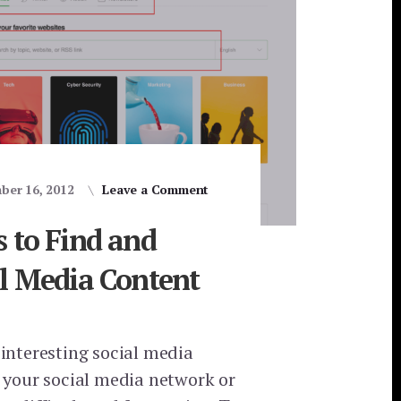
ber 16, 2012
Leave a Comment
 to Find and
al Media Content
 interesting social media
o your social media network or