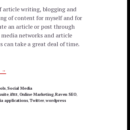
of article writing, blogging and
ng of content for myself and for
bute an article or post through
l media networks and article
s can take a great deal of time.
ABOUT
G
→
APPS
TO
MAKE
YOUR
ols
,
Social Media
SOCIAL
suite
MARKETING
,
ifttt
,
Online Marketing
,
Raven SEO
,
EFFORTS
ia applications
,
Twitter
,
wordpress
SIMPLER