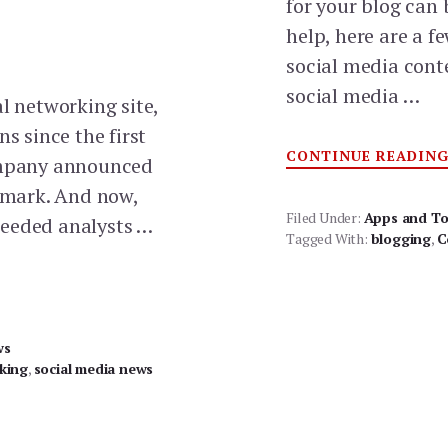
for your blog can 
help, here are a f
social media cont
social media …
l networking site,
ns since the first
CONTINUE READIN
company announced
r mark. And now,
Filed Under:
Apps and To
ceeded analysts …
Tagged With:
blogging
,
C
ws
king
,
social media news