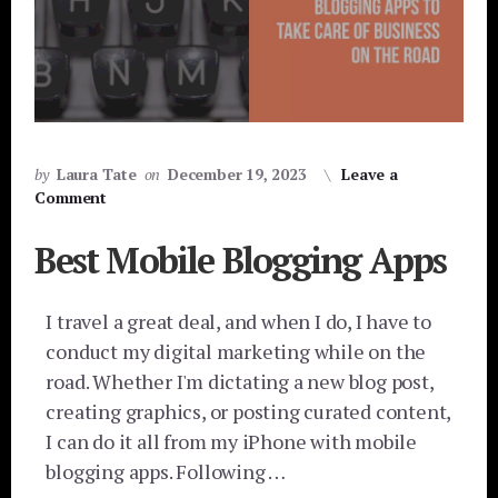
by
Laura Tate
on
December 19, 2023
Leave a
Comment
Best Mobile Blogging Apps
I travel a great deal, and when I do, I have to
conduct my digital marketing while on the
road. Whether I'm dictating a new blog post,
creating graphics, or posting curated content,
I can do it all from my iPhone with mobile
blogging apps. Following …