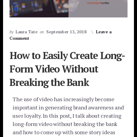
by
Laura Tate
on
September 13, 2018
Leave a
Comment
How to Easily Create Long-
Form Video Without
Breaking the Bank
The use of video has increasingly become
important in generating brand awareness and
user loyalty. In this post, I talk about creating
long-form video without breaking the bank
and how to come up with some story ideas