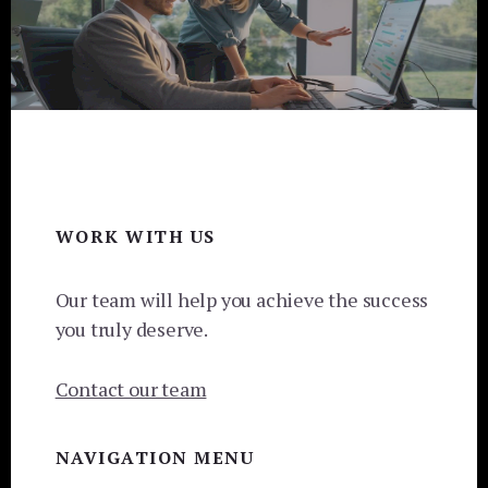
Footer
WORK WITH US
Our team will help you achieve the success
you truly deserve.
Contact our team
NAVIGATION MENU