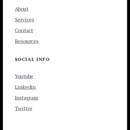
About
Services
Contact
Resources
SOCIAL INFO
Youtube
Linkedin
Instagram
Twitter