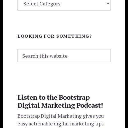
CATEGORIES
LOOKING FOR SOMETHING?
Search
this
website
Listen to the Bootstrap
Digital Marketing Podcast!
Bootstrap Digital Marketing gives you
easy actionable digital marketing tips