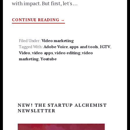
with impact. But first, let's …
ABOUT
CONTINUE READING
→
HOW
TO
EASILY
CREATE
LONG-
Filed Under:
Video marketing
FORM
Tagged With:
Adobe Voice
,
apps and tools
,
IGTV
,
VIDEO
WITHOUT
Video
,
video apps
,
video editing
,
video
BREAKING
marketing
,
Youtube
THE
BANK
Primary
NEW! THE STARTUP ALCHEMIST
Sidebar
NEWSLETTER