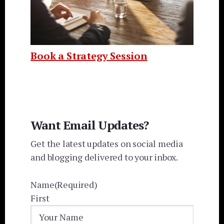
Book a Strategy Session
Want Email Updates?
Get the latest updates on social media
and blogging delivered to your inbox.
Name
(Required)
First