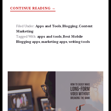
ABOUT
CONTINUE READING
→
BEST
MOBILE
BLOGGING
APPS
Filed Under:
Apps and Tools
,
Blogging
,
Content
Marketing
Tagged With:
apps and tools
,
Best Mobile
Blogging apps
,
marketing apps
,
writing tools