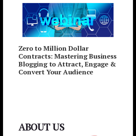
Zero to Million Dollar
Contracts: Mastering Business
Blogging to Attract, Engage &
Convert Your Audience
ABOUT US