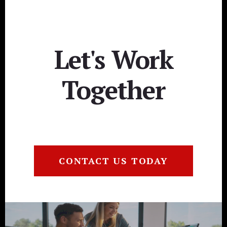
Let's Work
Together
CONTACT US TODAY