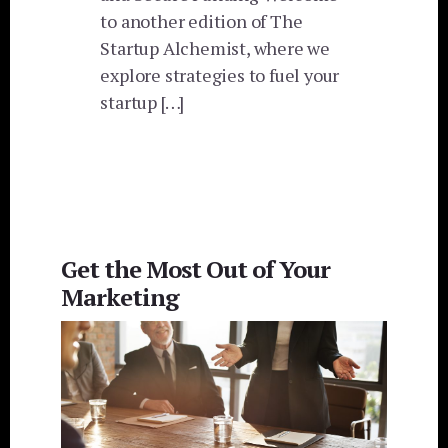
to another edition of The
Startup Alchemist, where we
explore strategies to fuel your
startup […]
Get the Most Out of Your
Marketing