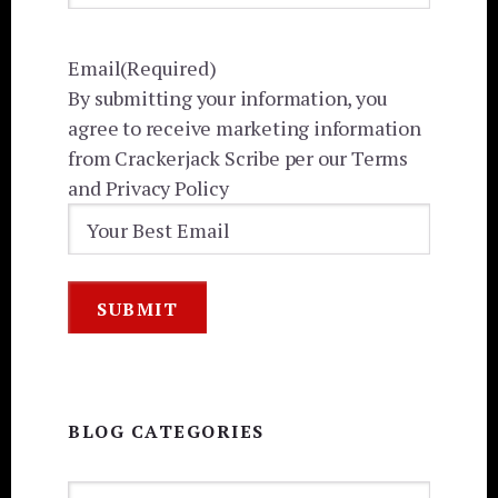
Email
(Required)
By submitting your information, you
agree to receive marketing information
from Crackerjack Scribe per our Terms
and Privacy Policy
BLOG CATEGORIES
BLOG