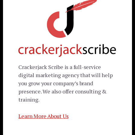
Crackerjack Scribe is a full-service
digital marketing agency that will help
you grow your company’s brand
presence. We also offer consulting &
training.
Learn More About Us