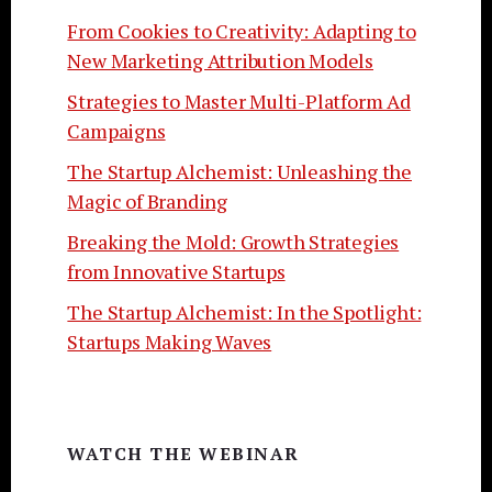
From Cookies to Creativity: Adapting to
New Marketing Attribution Models
Strategies to Master Multi-Platform Ad
Campaigns
The Startup Alchemist: Unleashing the
Magic of Branding
Breaking the Mold: Growth Strategies
from Innovative Startups
The Startup Alchemist: In the Spotlight:
Startups Making Waves
WATCH THE WEBINAR