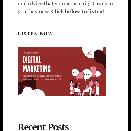
and advice that you can use right away in
your business.
Click below to listen!
LISTEN NOW
Recent Posts