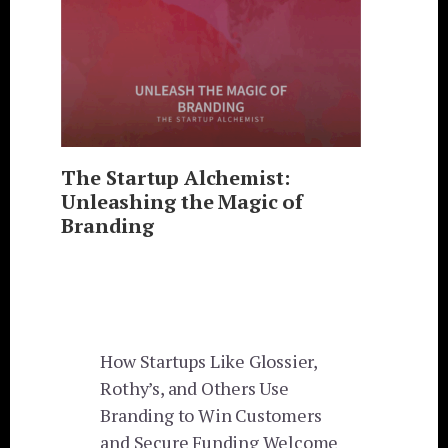
The Startup Alchemist:
Unleashing the Magic of
Branding
How Startups Like Glossier,
Rothy’s, and Others Use
Branding to Win Customers
and Secure Funding Welcome