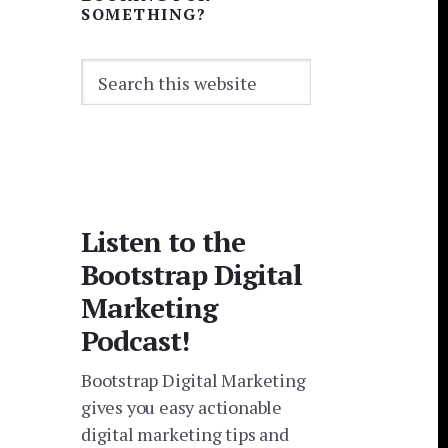
SOMETHING?
Search
this
website
Listen to the
Bootstrap Digital
Marketing
Podcast!
Bootstrap Digital Marketing
gives you easy actionable
digital marketing tips and