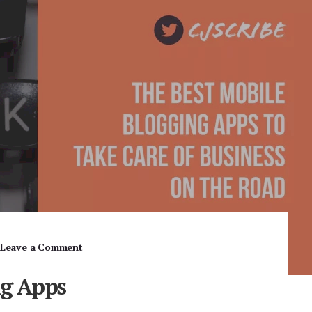
Leave a Comment
ng Apps