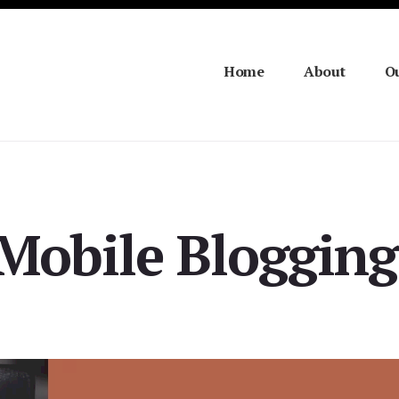
Home
About
Ou
 Mobile Blogging