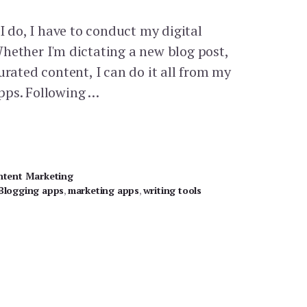
 I do, I have to conduct my digital
hether I'm dictating a new blog post,
urated content, I can do it all from my
pps. Following …
ntent Marketing
Blogging apps
,
marketing apps
,
writing tools