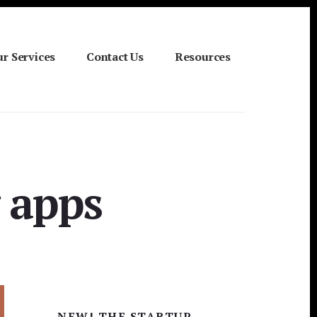
r Services
Contact Us
Resources
 apps
Primary
NEW! THE STARTUP