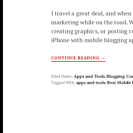
I travel a great deal, and when
marketing while on the road. W
creating graphics, or posting c
iPhone with mobile blogging a
ABOUT
CONTINUE READING
→
BEST
MOBILE
BLOGGING
APPS
Filed Under:
Apps and Tools
,
Blogging
,
Co
Tagged With:
apps and tools
,
Best Mobile 