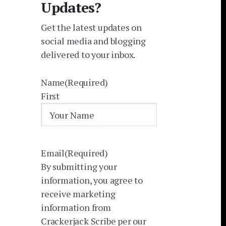
Updates?
Get the latest updates on
social media and blogging
delivered to your inbox.
Name
(Required)
First
Email
(Required)
By submitting your
information, you agree to
receive marketing
information from
Crackerjack Scribe per our