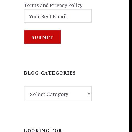
Terms and Privacy Policy
BLOG CATEGORIES
BLOG
CATEGORIES
LOOKING FOR