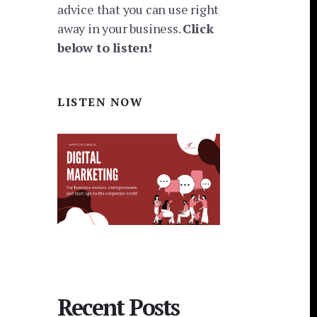
advice that you can use right
away in your business.
Click
below to listen!
LISTEN NOW
Recent Posts