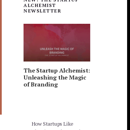
Sidebar
ALCHEMIST
NEWSLETTER
The Startup Alchemist:
Unleashing the Magic
of Branding
How Startups Like