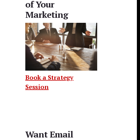
of Your
Marketing
Book a Strategy
Session
Want Email