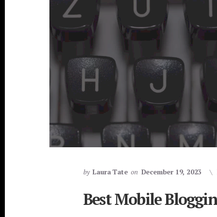
by
Laura Tate
on
December 19, 2023
Best Mobile Bloggi