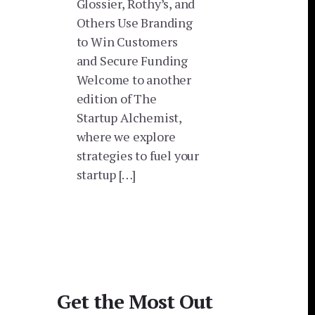
Glossier, Rothy’s, and
Others Use Branding
to Win Customers
and Secure Funding
Welcome to another
edition of The
Startup Alchemist,
where we explore
strategies to fuel your
startup […]
Get the Most Out