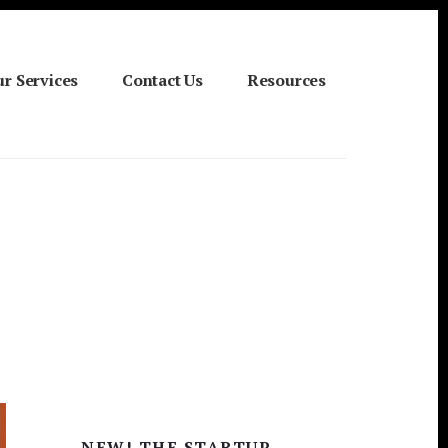
r Services
Contact Us
Resources
Primary
NEW! THE STARTUP