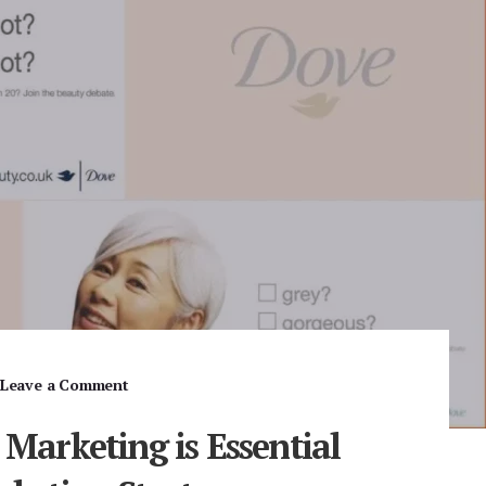
Leave a Comment
 Marketing is Essential