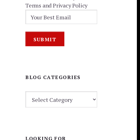
Terms and Privacy Policy
BLOG CATEGORIES
BLOG
CATEGORIES
LOOKING FOR