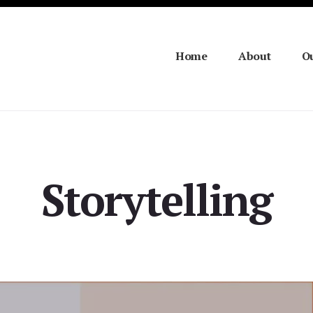
Home
About
Ou
Storytelling