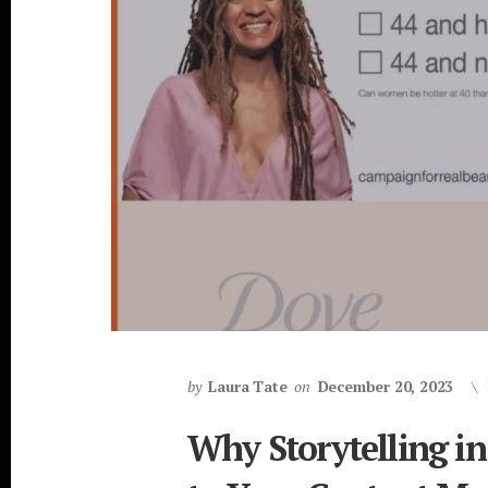
by
Laura Tate
on
December 20, 2023
Why Storytelling in