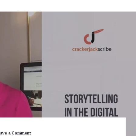
ave a Comment