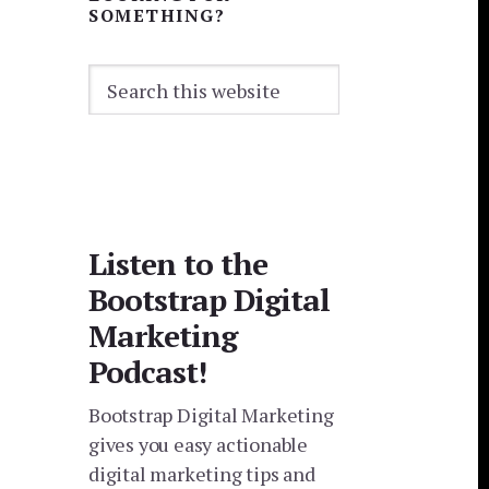
SOMETHING?
Search
this
website
Listen to the
Bootstrap Digital
Marketing
Podcast!
Bootstrap Digital Marketing
gives you easy actionable
digital marketing tips and