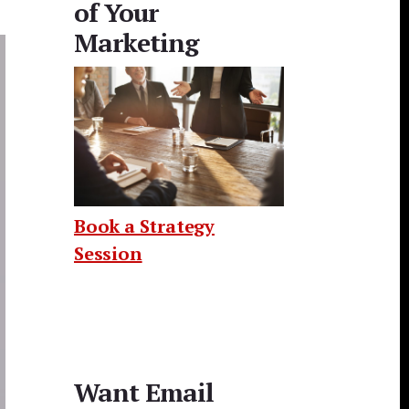
of Your
Marketing
Book a Strategy
Session
Want Email