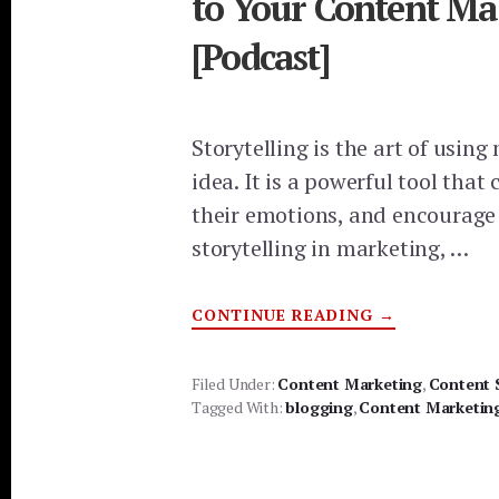
to Your Content Ma
[Podcast]
Storytelling is the art of usi
idea. It is a powerful tool tha
their emotions, and encourage 
storytelling in marketing, …
ABOUT
CONTINUE READING
→
WHY
STORYTELLI
IN
MARKETING
Filed Under:
Content Marketing
,
Content 
IS
Tagged With:
blogging
,
Content Marketin
ESSENTIAL
TO
YOUR
CONTENT
MARKETING
STRATEGY