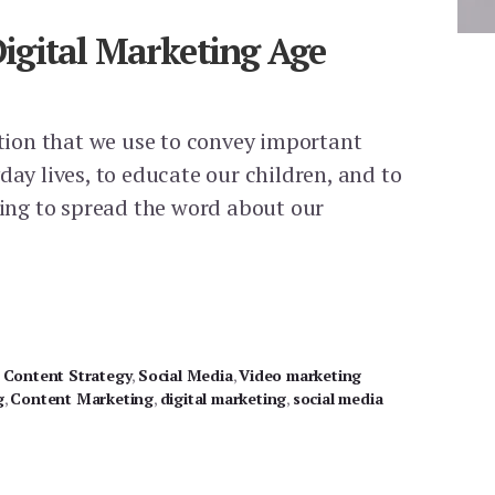
 Digital Marketing Age
ition that we use to convey important
day lives, to educate our children, and to
ling to spread the word about our
NG
,
Content Strategy
,
Social Media
,
Video marketing
g
,
Content Marketing
,
digital marketing
,
social media