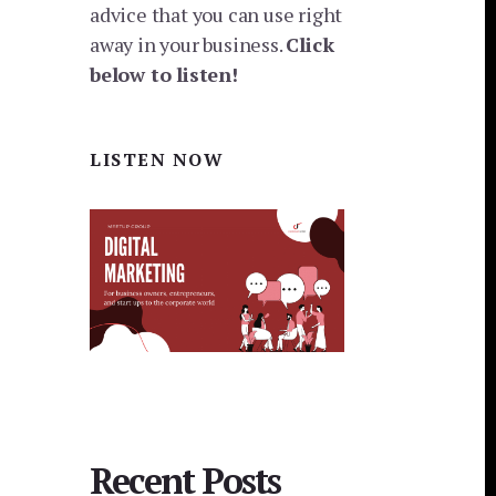
advice that you can use right
away in your business.
Click
below to listen!
LISTEN NOW
Recent Posts