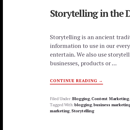
Storytelling in the
Storytelling is an ancient trad
information to use in our every
entertain. We also use storytel
businesses, products or …
ABOUT
CONTINUE READING
→
STORYTELLI
IN
THE
DIGITAL
Filed Under:
Blogging
,
Content Marketing
MARKETING
Tagged With:
blogging
,
business marketin
AGE
marketing
,
Storytelling