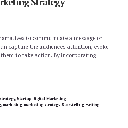
rketing Strategy
ng narratives to communicate a message or
t can capture the audience's attention, evoke
them to take action. By incorporating
NG
Strategy
,
Startup Digital Marketing
g
,
marketing
,
marketing strategy
,
Storytelling
,
writing