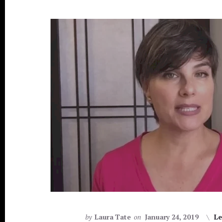
[PODCAST]
by
Laura Tate
on
January 24, 2019
Le