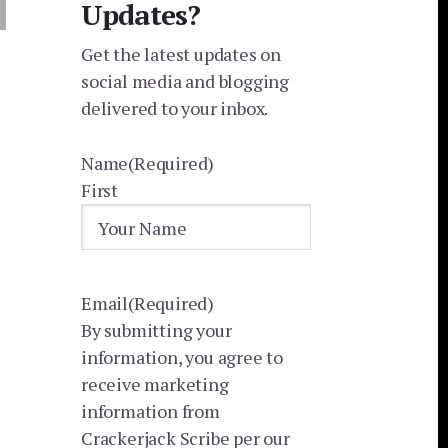
Updates?
Get the latest updates on
social media and blogging
delivered to your inbox.
Name
(Required)
First
Email
(Required)
By submitting your
information, you agree to
receive marketing
information from
Crackerjack Scribe per our