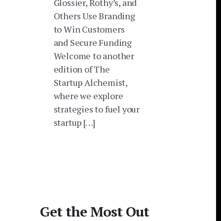
Glossier, Rothy’s, and
Others Use Branding
to Win Customers
and Secure Funding
Welcome to another
edition of The
Startup Alchemist,
where we explore
strategies to fuel your
startup […]
Get the Most Out