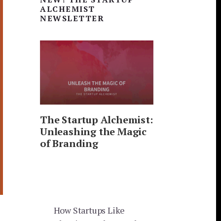
Sidebar
ALCHEMIST
NEWSLETTER
The Startup Alchemist:
Unleashing the Magic
of Branding
How Startups Like