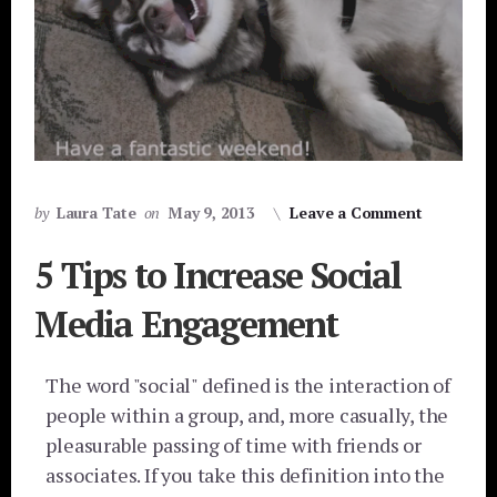
by
Laura Tate
on
May 9, 2013
Leave a Comment
5 Tips to Increase Social
Media Engagement
The word "social" defined is the interaction of
people within a group, and, more casually, the
pleasurable passing of time with friends or
associates. If you take this definition into the