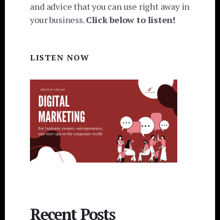
and advice that you can use right away in
your business.
Click below to listen!
LISTEN NOW
Recent Posts