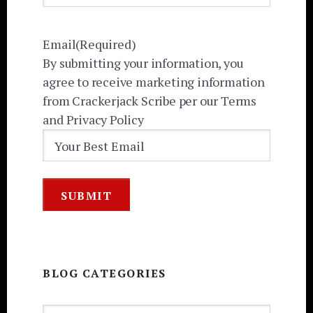
Email
(Required)
By submitting your information, you
agree to receive marketing information
from Crackerjack Scribe per our Terms
and Privacy Policy
BLOG CATEGORIES
BLOG