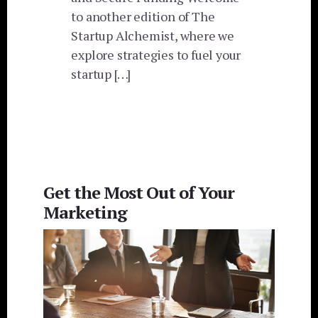
to another edition of The
Startup Alchemist, where we
explore strategies to fuel your
startup […]
Get the Most Out of Your
Marketing