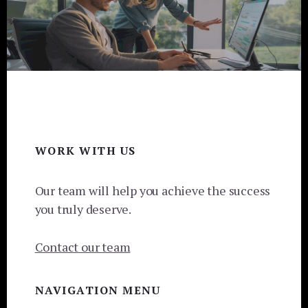
Footer
WORK WITH US
Our team will help you achieve the success
you truly deserve.
Contact our team
NAVIGATION MENU