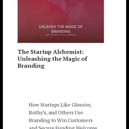
The Startup Alchemist:
Unleashing the Magic of
Branding
How Startups Like Glossier,
Rothy’s, and Others Use
Branding to Win Customers
and Secure Funding Welcome