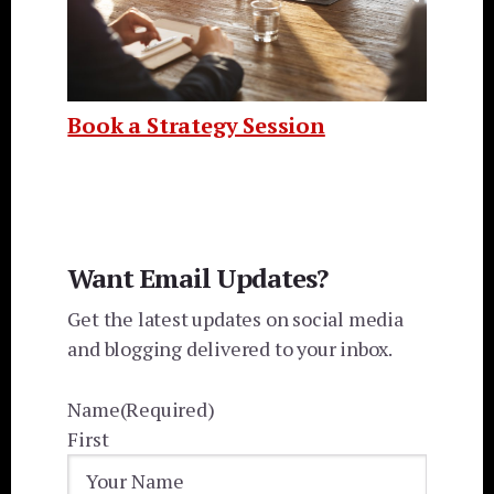
Book a Strategy Session
Want Email Updates?
Get the latest updates on social media
and blogging delivered to your inbox.
Name
(Required)
First