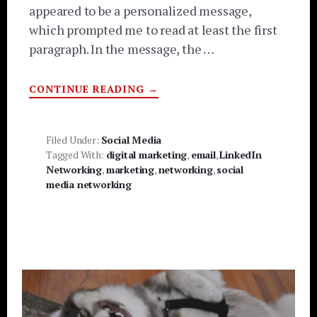
appeared to be a personalized message,
which prompted me to read at least the first
paragraph. In the message, the …
ABOUT
CONTINUE READING
→
TO
SPAM
OR
NOT
TO
Filed Under:
Social Media
SPAM?
Tagged With:
digital marketing
,
email
,
LinkedIn
OR,
THE
Networking
,
marketing
,
networking
,
social
ART
media networking
OF
DIGITAL MARKETING