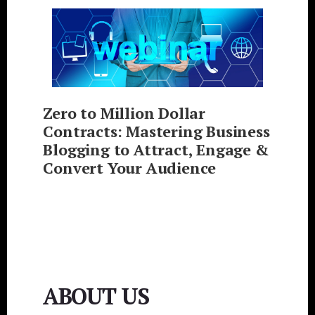
Zero to Million Dollar
Contracts: Mastering Business
Blogging to Attract, Engage &
Convert Your Audience
ABOUT US