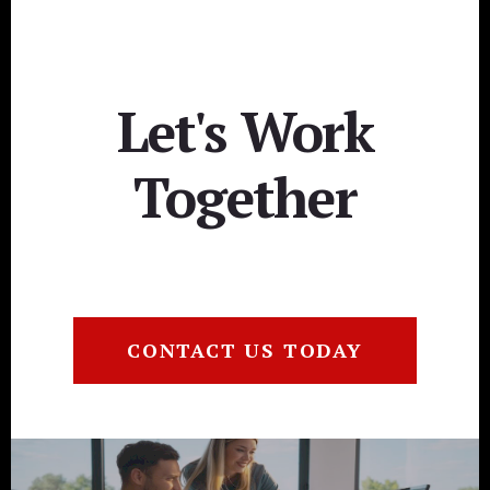
Let's Work
Together
CONTACT US TODAY