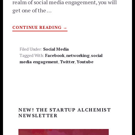
realm of social media engagement, you will
get one of the …
ABOUT
CONTINUE READING
→
5
TIPS
TO
INCREASE
SOCIAL
Filed Under:
Social Media
MEDIA
Tagged With:
Facebook
,
networking
,
social
ENGAGEMENT
media engagement
,
Twitter
,
Youtube
Primary
NEW! THE STARTUP ALCHEMIST
Sidebar
NEWSLETTER