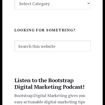
CATEGORIES
LOOKING FOR SOMETHING?
Search
this
website
Listen to the Bootstrap
Digital Marketing Podcast!
Bootstrap Digital Marketing gives you
easy actionable digital marketing tips