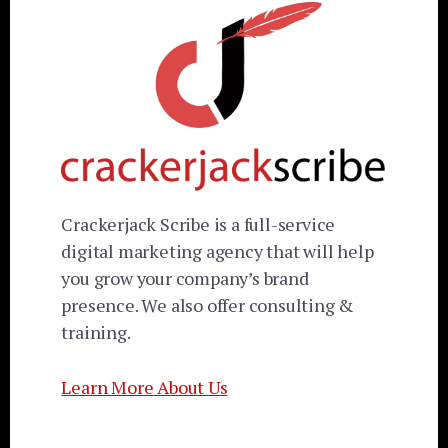
Crackerjack Scribe is a full-service
digital marketing agency that will help
you grow your company’s brand
presence. We also offer consulting &
training.
Learn More About Us