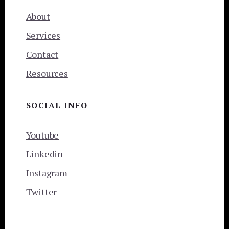
About
Services
Contact
Resources
SOCIAL INFO
Youtube
Linkedin
Instagram
Twitter