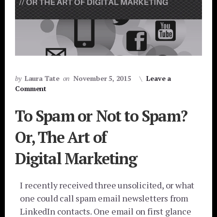
by
Laura Tate
on
November 5, 2015
Leave a
Comment
To Spam or Not to Spam?
Or, The Art of
Digital Marketing
I recently received three unsolicited, or what
one could call spam email newsletters from
LinkedIn contacts. One email on first glance