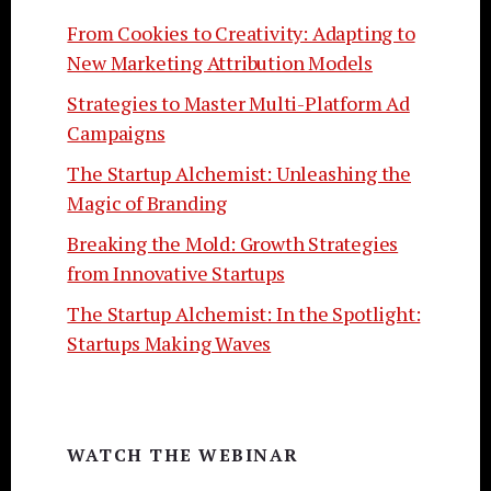
From Cookies to Creativity: Adapting to
New Marketing Attribution Models
Strategies to Master Multi-Platform Ad
Campaigns
The Startup Alchemist: Unleashing the
Magic of Branding
Breaking the Mold: Growth Strategies
from Innovative Startups
The Startup Alchemist: In the Spotlight:
Startups Making Waves
WATCH THE WEBINAR