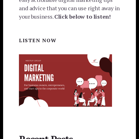
and advice that you can use right away in
your business.
Click below to listen!
LISTEN NOW