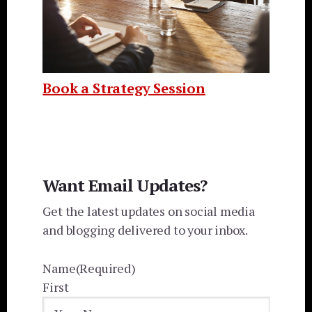
Book a Strategy Session
Want Email Updates?
Get the latest updates on social media
and blogging delivered to your inbox.
Name
(Required)
First