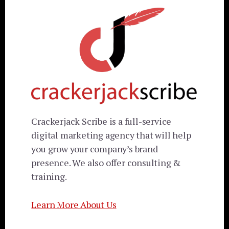
Crackerjack Scribe is a full-service
digital marketing agency that will help
you grow your company’s brand
presence. We also offer consulting &
training.
Learn More About Us