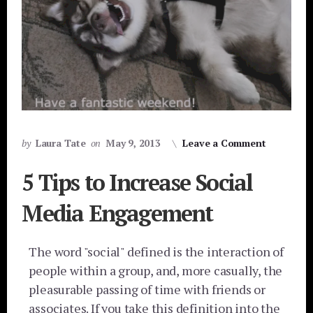
by
Laura Tate
on
May 9, 2013
Leave a Comment
5 Tips to Increase Social
Media Engagement
The word "social" defined is the interaction of
people within a group, and, more casually, the
pleasurable passing of time with friends or
associates. If you take this definition into the