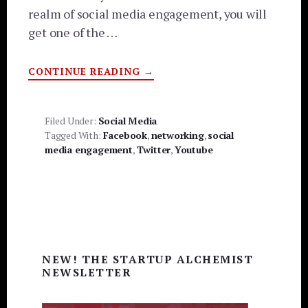
realm of social media engagement, you will
get one of the …
ABOUT
CONTINUE READING
→
5
TIPS
TO
INCREASE
SOCIAL
Filed Under:
Social Media
MEDIA
Tagged With:
Facebook
,
networking
,
social
ENGAGEMENT
media engagement
,
Twitter
,
Youtube
Primary
NEW! THE STARTUP ALCHEMIST
Sidebar
NEWSLETTER