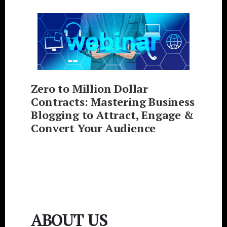
Zero to Million Dollar
Contracts: Mastering Business
Blogging to Attract, Engage &
Convert Your Audience
ABOUT US