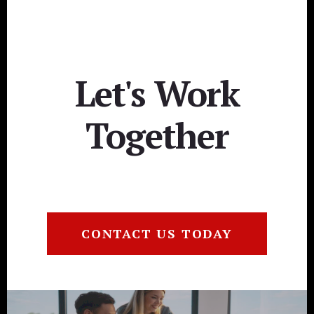
Let's Work
Together
CONTACT US TODAY