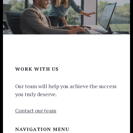
Footer
WORK WITH US
Our team will help you achieve the success
you truly deserve.
Contact our team
NAVIGATION MENU