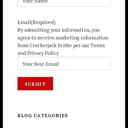
Email
(Required)
By submitting your information, you
agree to receive marketing information
from Crackerjack Scribe per our Terms
and Privacy Policy
BLOG CATEGORIES