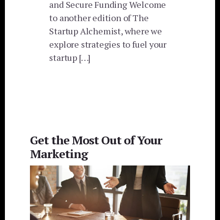
and Secure Funding Welcome
to another edition of The
Startup Alchemist, where we
explore strategies to fuel your
startup […]
Get the Most Out of Your
Marketing