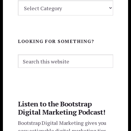
BLOG
CATEGORIES
LOOKING FOR SOMETHING?
Search
this
website
Listen to the Bootstrap
Digital Marketing Podcast!
Bootstrap Digital Marketing gives you
easy actionable digital marketing tips