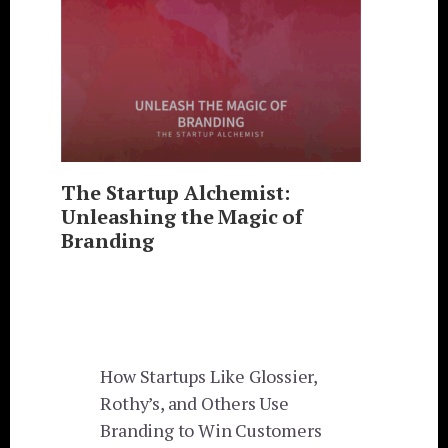
The Startup Alchemist:
Unleashing the Magic of
Branding
How Startups Like Glossier,
Rothy’s, and Others Use
Branding to Win Customers