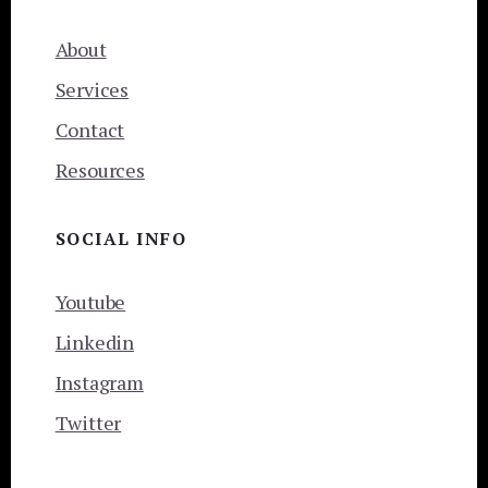
About
Services
Contact
Resources
SOCIAL INFO
Youtube
Linkedin
Instagram
Twitter