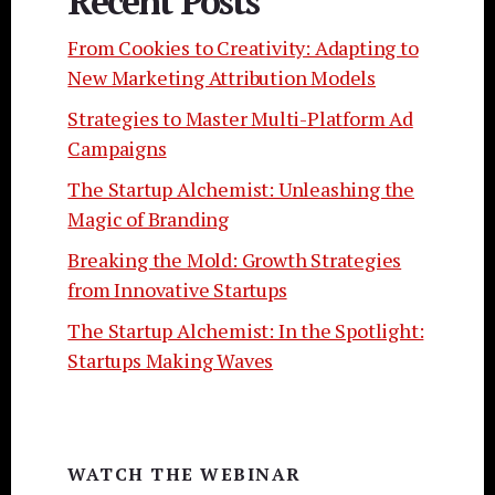
Recent Posts
From Cookies to Creativity: Adapting to
New Marketing Attribution Models
Strategies to Master Multi-Platform Ad
Campaigns
The Startup Alchemist: Unleashing the
Magic of Branding
Breaking the Mold: Growth Strategies
from Innovative Startups
The Startup Alchemist: In the Spotlight:
Startups Making Waves
WATCH THE WEBINAR