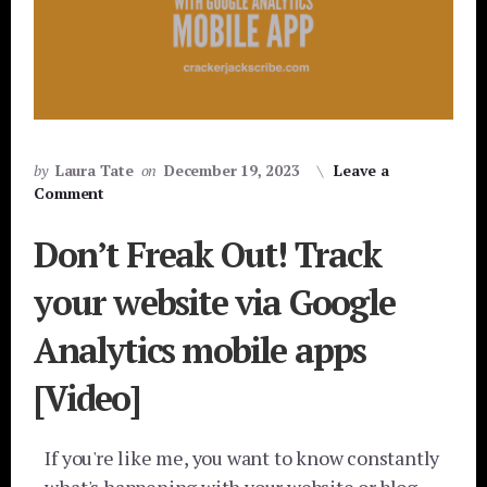
by
Laura Tate
on
December 19, 2023
Leave a
Comment
Don’t Freak Out! Track
your website via Google
Analytics mobile apps
[Video]
If you're like me, you want to know constantly