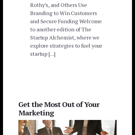
Rothy’s, and Others Use
Branding to Win Customers
and Secure Funding Welcome
to another edition of The
Startup Alchemist, where we
explore strategies to fuel your
startup […]
Get the Most Out of Your
Marketing