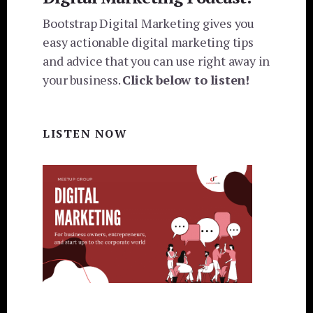
Bootstrap Digital Marketing gives you
easy actionable digital marketing tips
and advice that you can use right away in
your business.
Click below to listen!
LISTEN NOW