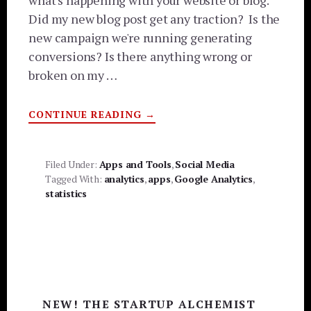
what's happening with your website or blog.
Did my new blog post get any traction? Is the
new campaign we're running generating
conversions? Is there anything wrong or
broken on my …
ABOUT
CONTINUE READING
→
DON’T
FREAK
OUT!
TRACK
YOUR
Filed Under:
Apps and Tools
,
Social Media
WEBSITE
Tagged With:
analytics
,
apps
,
Google Analytics
,
VIA
GOOGLE
statistics
ANALYTICS
MOBILE
APPS
[VIDEO]
Primary
NEW! THE STARTUP ALCHEMIST