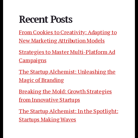
Recent Posts
From Cookies to Creativity: Adapting to
New Marketing Attribution Models
Strategies to Master Multi-Platform Ad
Campaigns
The Startup Alchemist: Unleashing the
Magic of Branding
Breaking the Mold: Growth Strategies
from Innovative Startups
The Startup Alchemist: In the Spotlight:
Startups Making Waves