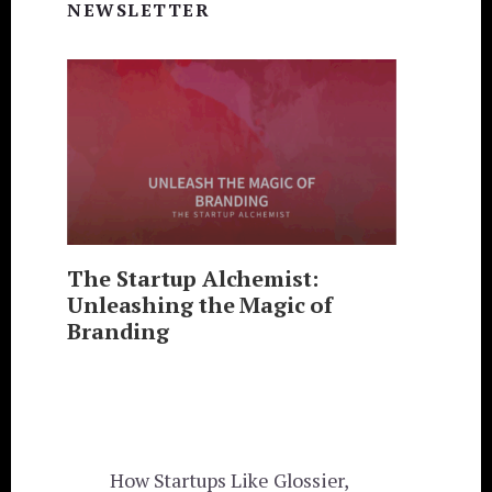
Sidebar
NEWSLETTER
The Startup Alchemist:
Unleashing the Magic of
Branding
How Startups Like Glossier,