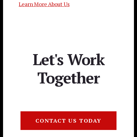
Learn More About Us
Let's Work
Together
CONTACT US TODAY