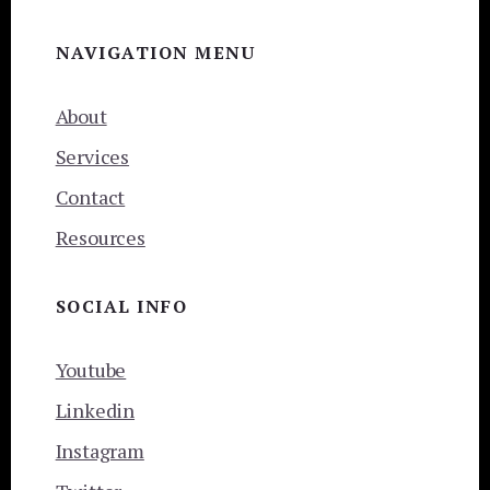
NAVIGATION MENU
About
Services
Contact
Resources
SOCIAL INFO
Youtube
Linkedin
Instagram