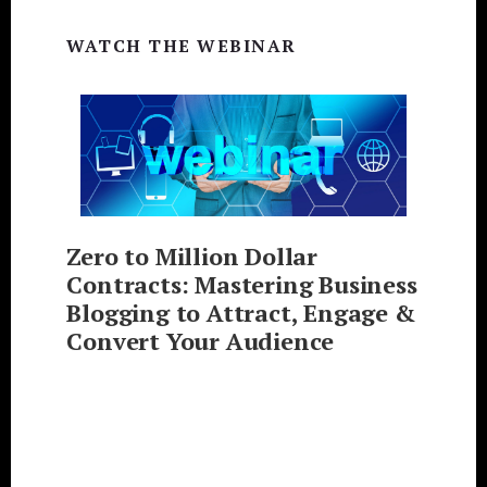
WATCH THE WEBINAR
Zero to Million Dollar
Contracts: Mastering Business
Blogging to Attract, Engage &
Convert Your Audience