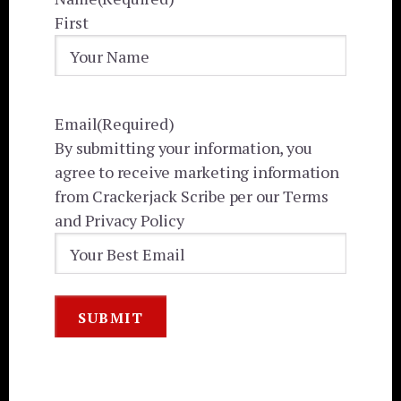
First
Email
(Required)
By submitting your information, you
agree to receive marketing information
from Crackerjack Scribe per our Terms
and Privacy Policy