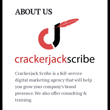
ABOUT US
Crackerjack Scribe is a full-service
digital marketing agency that will help
you grow your company’s brand
presence. We also offer consulting &
training.