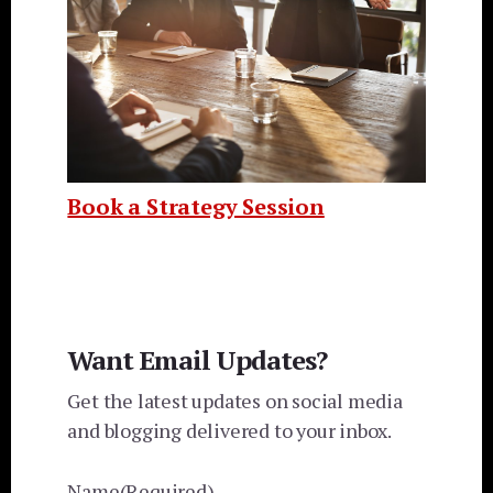
Book a Strategy Session
Want Email Updates?
Get the latest updates on social media
and blogging delivered to your inbox.
Name
(Required)