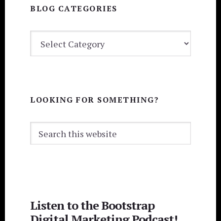
BLOG CATEGORIES
BLOG
CATEGORIES
LOOKING FOR SOMETHING?
Search
this
website
Listen to the Bootstrap
Digital Marketing Podcast!