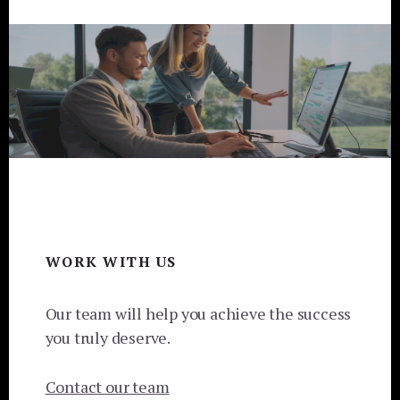
Footer
WORK WITH US
Our team will help you achieve the success
you truly deserve.
Contact our team