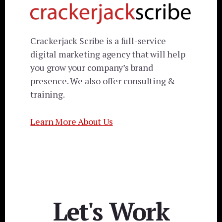
Crackerjack Scribe is a full-service
digital marketing agency that will help
you grow your company’s brand
presence. We also offer consulting &
training.
Learn More About Us
Let's Work