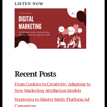
LISTEN NOW
Recent Posts
From Cookies to Creativity: Adapting to
New Marketing Attribution Models
Strategies to Master Multi-Platform Ad
Campaigns