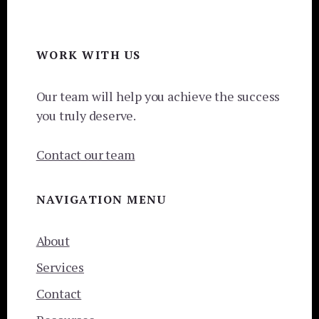
Footer
WORK WITH US
Our team will help you achieve the success
you truly deserve.
Contact our team
NAVIGATION MENU
About
Services
Contact