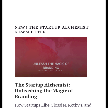
Primary
Sidebar
NEW! THE STARTUP ALCHEMIST
NEWSLETTER
The Startup Alchemist:
Unleashing the Magic of
Branding
How Startups Like Glossier, Rothy’s, and