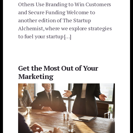
Others Use Branding to Win Customers
and Secure Funding Welcome to
another edition of The Startup
Alchemist, where we explore strategies
to fuel your startup […]
Get the Most Out of Your
Marketing