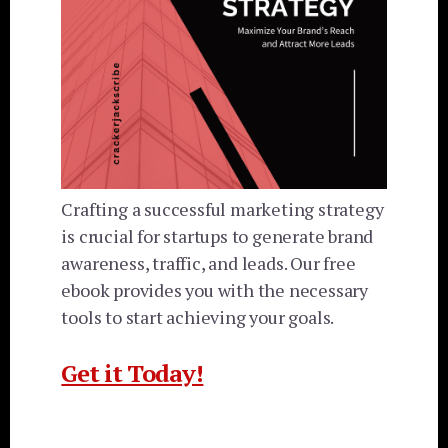
Crafting a successful marketing strategy
is crucial for startups to generate brand
awareness, traffic, and leads. Our free
ebook provides you with the necessary
tools to start achieving your goals.
Get it Today!