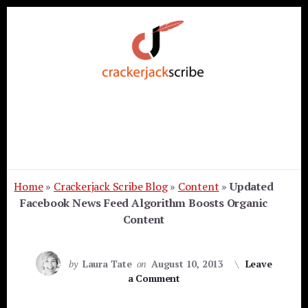
Skip
Skip
Skip
to
to
to
primary
content
footer
sidebar
Home
»
Crackerjack Scribe Blog
»
Content
»
Updated
Facebook News Feed Algorithm Boosts Organic
Content
by
Laura Tate
on
August 10, 2013
Leave
a Comment