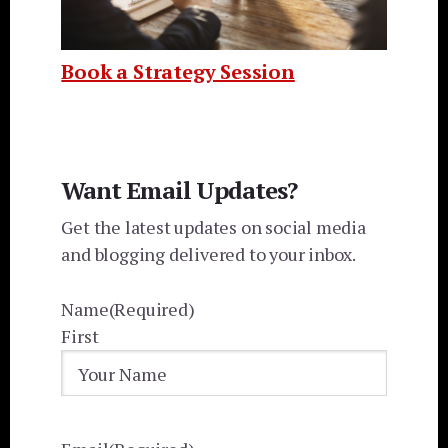
Book a Strategy Session
Want Email Updates?
Get the latest updates on social media
and blogging delivered to your inbox.
Name
(Required)
First