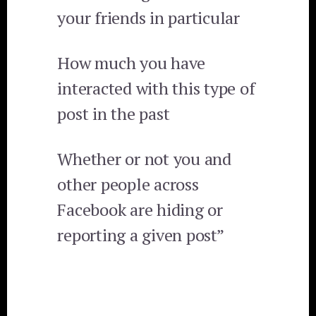
your friends in particular
How much you have
interacted with this type of
post in the past
Whether or not you and
other people across
Facebook are hiding or
reporting a given post”