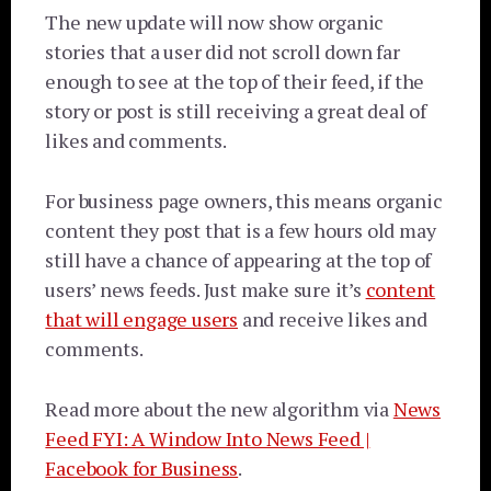
The new update will now show organic
stories that a user did not scroll down far
enough to see at the top of their feed, if the
story or post is still receiving a great deal of
likes and comments.
For business page owners, this means organic
content they post that is a few hours old may
still have a chance of appearing at the top of
users’ news feeds. Just make sure it’s
content
that will engage users
and receive likes and
comments.
Read more about the new algorithm via
News
Feed FYI: A Window Into News Feed |
Facebook for Business
.