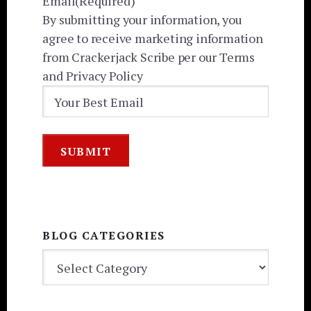
Email
(Required)
By submitting your information, you
agree to receive marketing information
from Crackerjack Scribe per our Terms
and Privacy Policy
BLOG CATEGORIES
BLOG
CATEGORIES