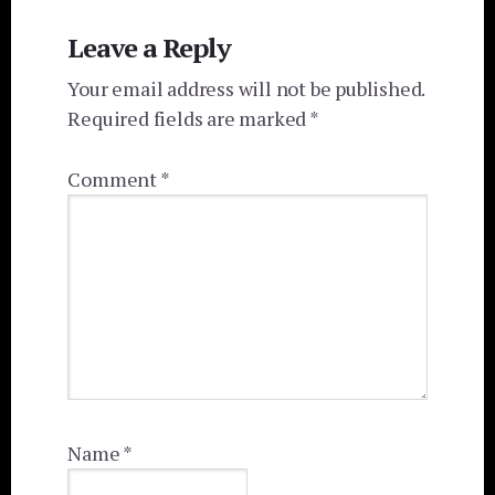
Reader
Leave a Reply
Interactions
Your email address will not be published.
Required fields are marked
*
Comment
*
Name
*