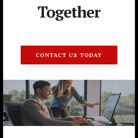
Together
CONTACT US TODAY