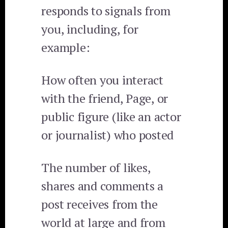
responds to signals from
you, including, for
example:
How often you interact
with the friend, Page, or
public figure (like an actor
or journalist) who posted
The number of likes,
shares and comments a
post receives from the
world at large and from