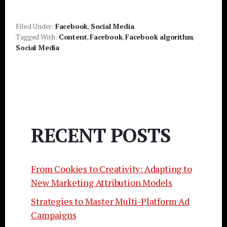
Filed Under:
Facebook
,
Social Media
Tagged With:
Content
,
Facebook
,
Facebook algorithm
,
Social Media
RECENT POSTS
From Cookies to Creativity: Adapting to
New Marketing Attribution Models
Strategies to Master Multi-Platform Ad
Campaigns