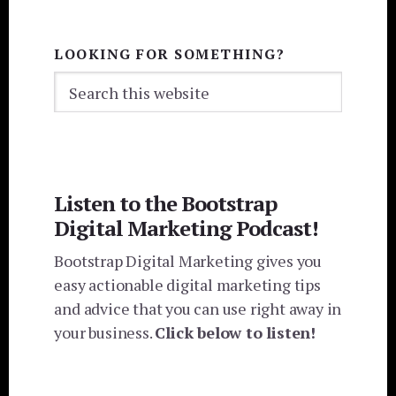
LOOKING FOR SOMETHING?
Search
this
website
Listen to the Bootstrap
Digital Marketing Podcast!
Bootstrap Digital Marketing gives you
easy actionable digital marketing tips
and advice that you can use right away in
your business.
Click below to listen!