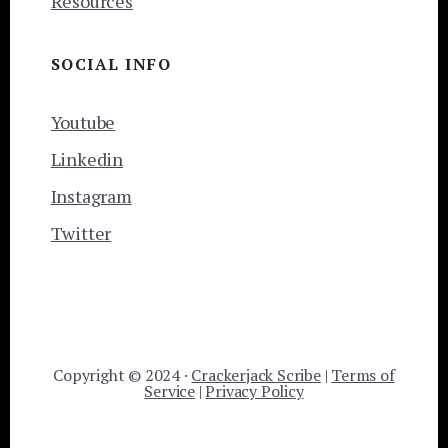
Resources
SOCIAL INFO
Youtube
Linkedin
Instagram
Twitter
Copyright © 2024 ·
Crackerjack Scribe
|
Terms of
Service
|
Privacy Policy