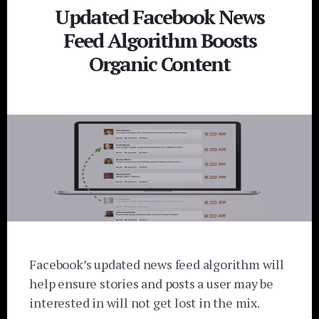
Updated Facebook News
Feed Algorithm Boosts
Organic Content
Facebook’s updated news feed algorithm will
help ensure stories and posts a user may be
interested in will not get lost in the mix.