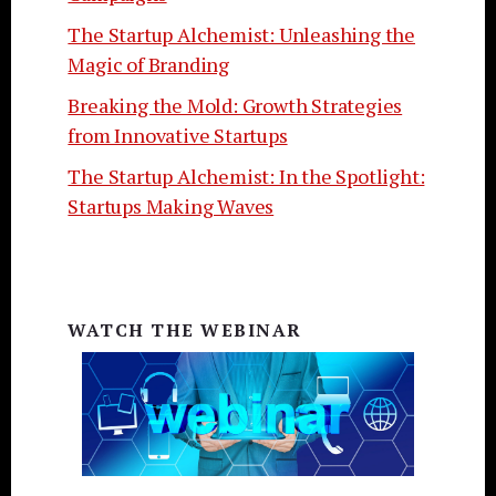
The Startup Alchemist: Unleashing the
Magic of Branding
Breaking the Mold: Growth Strategies
from Innovative Startups
The Startup Alchemist: In the Spotlight:
Startups Making Waves
WATCH THE WEBINAR