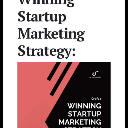
Startup
Marketing
Strategy: