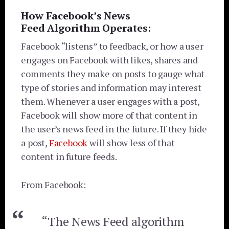
How Facebook’s News
Feed Algorithm Operates:
Facebook “listens” to feedback, or how a user
engages on Facebook with likes, shares and
comments they make on posts to gauge what
type of stories and information may interest
them. Whenever a user engages with a post,
Facebook will show more of that content in
the user’s news feed in the future. If they hide
a post,
Facebook
will show less of that
content in future feeds.
From Facebook:
“The News Feed algorithm