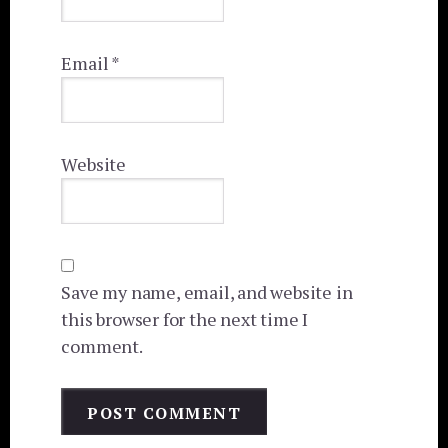
Email
*
Website
Save my name, email, and website in
this browser for the next time I
comment.