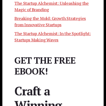
The Startup Alchemist: Unleashing the
Magic of Branding
Breaking the Mold: Growth Strategies
from Innovative Startups
The Startup Alchemist: In the Spotlight:
Startups Making Waves
GET THE FREE
EBOOK!
Craft a
Winning