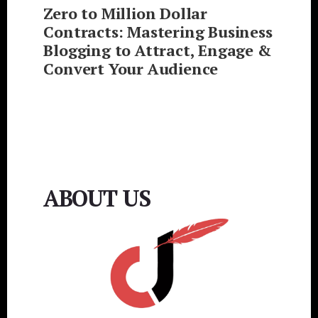
Zero to Million Dollar
Contracts: Mastering Business
Blogging to Attract, Engage &
Convert Your Audience
ABOUT US