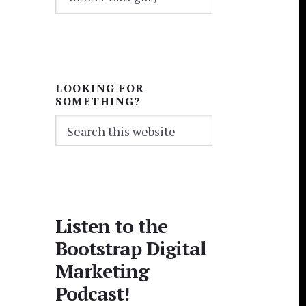
CATEGORIES
LOOKING FOR
SOMETHING?
Search
this
website
Listen to the
Bootstrap Digital
Marketing
Podcast!