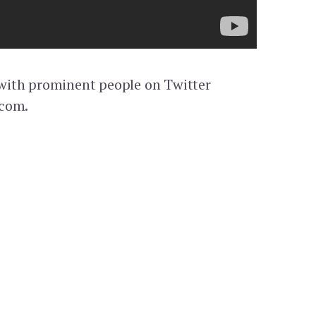
k with prominent people on Twitter
.com.