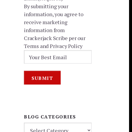
By submitting your
information, you agree to
receive marketing
information from
Crackerjack Scribe per our
Terms and Privacy Policy
BLOG CATEGORIES
BLOG