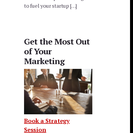
to fuel your startup […]
Get the Most Out
of Your
Marketing
Book a Strategy
Session