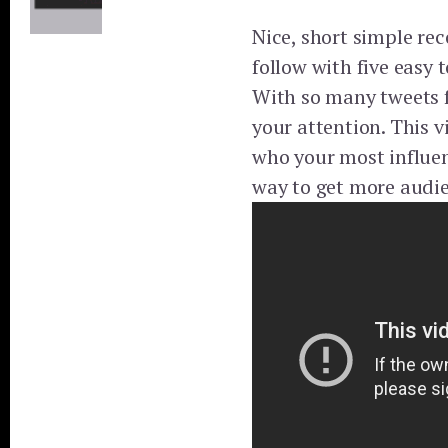
Nice, short simple r
follow with five easy t
With so many tweets f
your attention. This v
who your most influent
way to get more audie