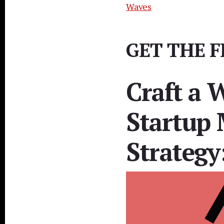
Waves
GET THE F
Craft a 
Startup 
Strategy