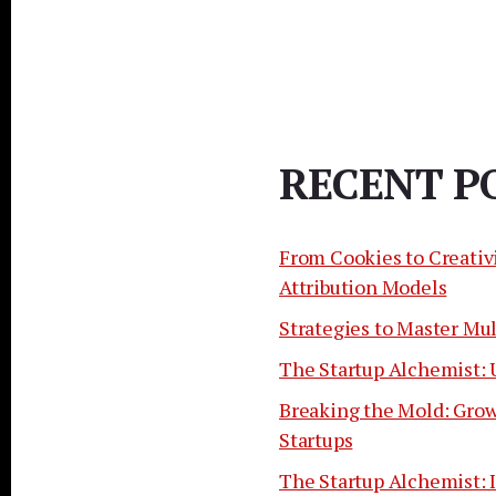
RECENT P
From Cookies to Creativ
Attribution Models
Strategies to Master Mu
The Startup Alchemist: 
Breaking the Mold: Grow
Startups
The Startup Alchemist: I