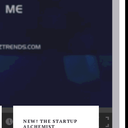
Primary
Sidebar
NEW! THE STARTUP
ALCHEMIST