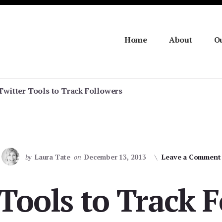
Home
About
Ou
Twitter Tools to Track Followers
by
Laura Tate
on
December 13, 2013
Leave a Comment
Tools to Track 