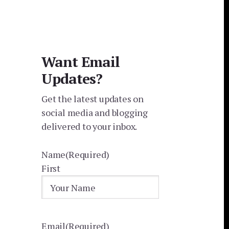
Want Email
Updates?
Get the latest updates on
social media and blogging
delivered to your inbox.
Name
(Required)
First
Email
(Required)