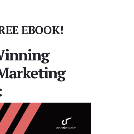
REE EBOOK!
Winning
Marketing
: