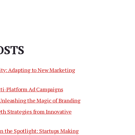
OSTS
ity: Adapting to New Marketing
lti-Platform Ad Campaigns
Unleashing the Magic of Branding
th Strategies from Innovative
n the Spotlight: Startups Making