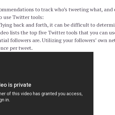
ecommendations to track who’s tweeting what, and
o use Twitter tools:
lying back and forth, it can be difficult to determ
ideo lists the top five Twitter tools that you can u
ial followers are. Utilizing your followers’ own ne
nce per tweet.