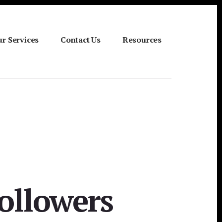
r Services
Contact Us
Resources
Followers