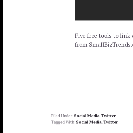
Five free tools to lin
from SmallBizTrends
Filed Under:
Social Media
,
Twitter
Tagged With:
Social Media
,
Twitter