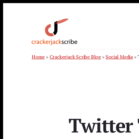
Skip
Skip
Skip
to
to
to
primary
content
footer
sidebar
Home
»
Crackerjack Scribe Blog
»
Social Media
»
Twitter 