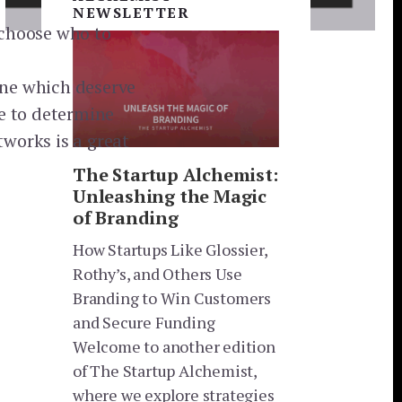
NEWSLETTER
 choose who to
ine which deserve
se to determine
tworks is a great
The Startup Alchemist:
Unleashing the Magic
of Branding
How Startups Like Glossier,
Rothy’s, and Others Use
Branding to Win Customers
and Secure Funding
Welcome to another edition
of The Startup Alchemist,
where we explore strategies