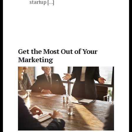
startup […]
Get the Most Out of Your
Marketing