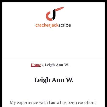
Skip
Skip
Skip
to
to
to
primary
content
footer
sidebar
Home
»
Leigh Ann W.
Leigh Ann W.
My experience with Laura has been excellent