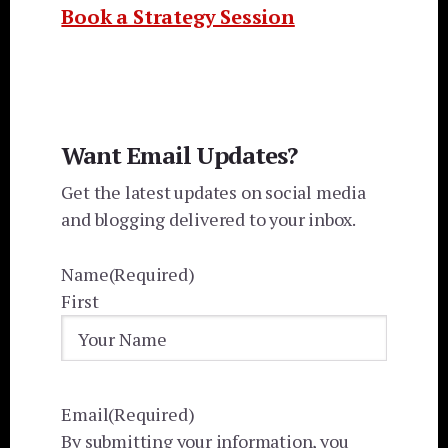
Book a Strategy Session
Want Email Updates?
Get the latest updates on social media
and blogging delivered to your inbox.
Name
(Required)
First
Email
(Required)
By submitting your information, you