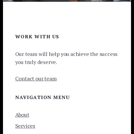
Footer
WORK WITH US
Our team will help you achieve the success
you truly deserve.
Contact our team
NAVIGATION MENU
About
Services