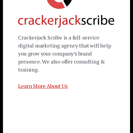
Crackerjack Scribe is a full-service
digital marketing agency that will help
you grow your company’s brand
presence. We also offer consulting &
training.
Learn More About Us