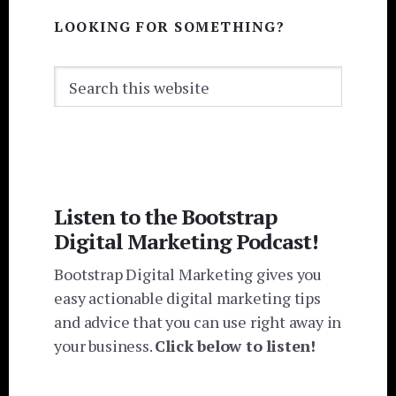
LOOKING FOR SOMETHING?
Search
this
website
Listen to the Bootstrap
Digital Marketing Podcast!
Bootstrap Digital Marketing gives you
easy actionable digital marketing tips
and advice that you can use right away in
your business.
Click below to listen!