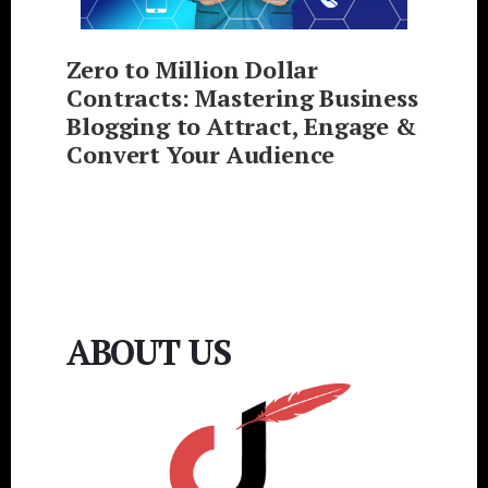
Zero to Million Dollar
Contracts: Mastering Business
Blogging to Attract, Engage &
Convert Your Audience
ABOUT US