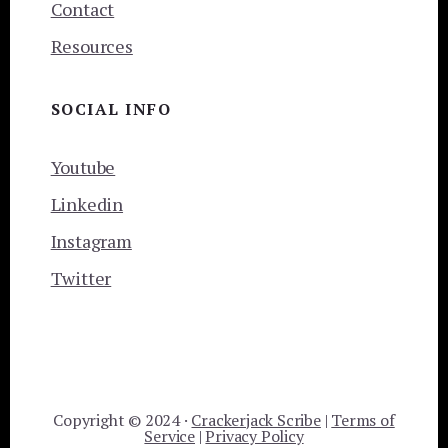
Contact
Resources
SOCIAL INFO
Youtube
Linkedin
Instagram
Twitter
Copyright © 2024 ·
Crackerjack Scribe
|
Terms of
Service
|
Privacy Policy