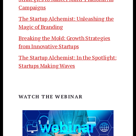
Campaigns
The Startup Alchemist: Unleashing the
Magic of Branding
Breaking the Mold: Growth Strategies
from Innovative Startups
The Startup Alchemist: In the Spotlight:
Startups Making Waves
WATCH THE WEBINAR