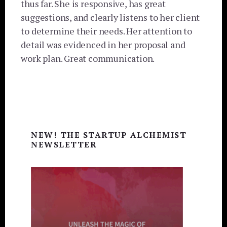
thus far. She is responsive, has great
suggestions, and clearly listens to her client
to determine their needs. Her attention to
detail was evidenced in her proposal and
work plan. Great communication.
Primary
NEW! THE STARTUP ALCHEMIST
Sidebar
NEWSLETTER