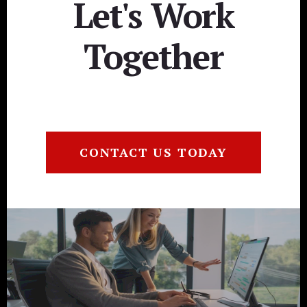
Let's Work
Together
CONTACT US TODAY