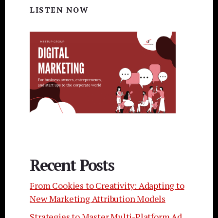
LISTEN NOW
Recent Posts
From Cookies to Creativity: Adapting to
New Marketing Attribution Models
Strategies to Master Multi-Platform Ad