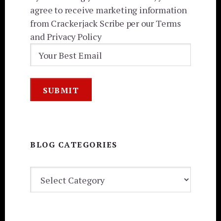
agree to receive marketing information
from Crackerjack Scribe per our Terms
and Privacy Policy
BLOG CATEGORIES
BLOG
CATEGORIES