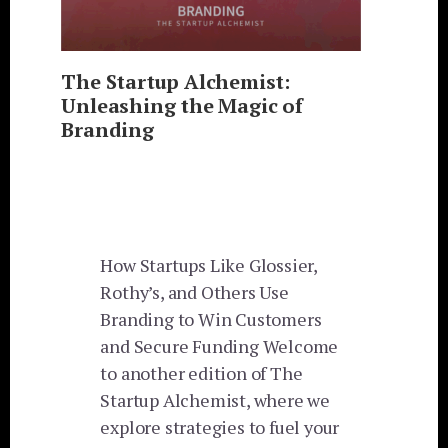
The Startup Alchemist:
Unleashing the Magic of
Branding
How Startups Like Glossier,
Rothy’s, and Others Use
Branding to Win Customers
and Secure Funding Welcome
to another edition of The
Startup Alchemist, where we
explore strategies to fuel your