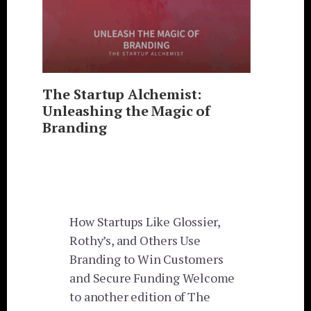
The Startup Alchemist:
Unleashing the Magic of
Branding
How Startups Like Glossier,
Rothy’s, and Others Use
Branding to Win Customers
and Secure Funding Welcome
to another edition of The