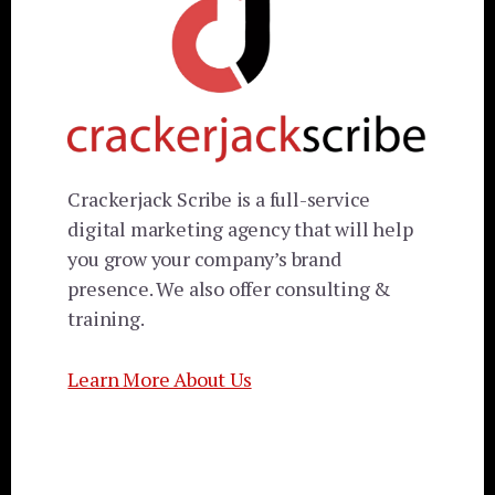
Crackerjack Scribe is a full-service
digital marketing agency that will help
you grow your company’s brand
presence. We also offer consulting &
training.
Learn More About Us