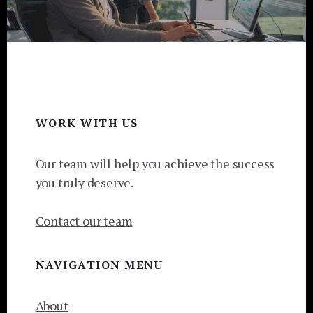
Footer
WORK WITH US
Our team will help you achieve the success
you truly deserve.
Contact our team
NAVIGATION MENU
About