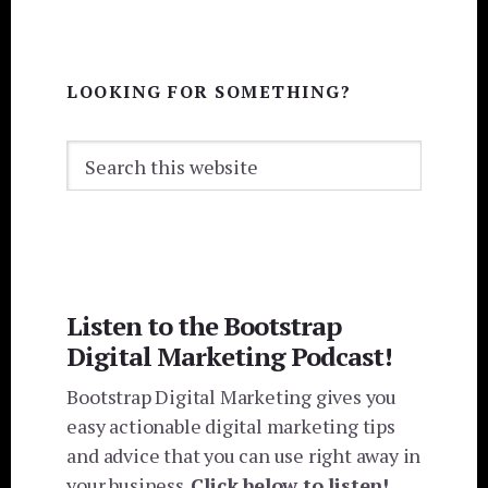
LOOKING FOR SOMETHING?
Search
this
website
Listen to the Bootstrap
Digital Marketing Podcast!
Bootstrap Digital Marketing gives you
easy actionable digital marketing tips
and advice that you can use right away in
your business.
Click below to listen!