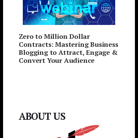
Zero to Million Dollar
Contracts: Mastering Business
Blogging to Attract, Engage &
Convert Your Audience
ABOUT US