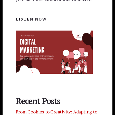
LISTEN NOW
Recent Posts
From Cookies to Creativity: Adapting to