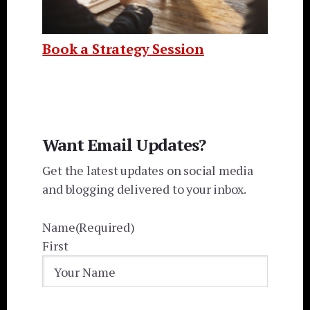
Book a Strategy Session
Want Email Updates?
Get the latest updates on social media
and blogging delivered to your inbox.
Name
(Required)
First