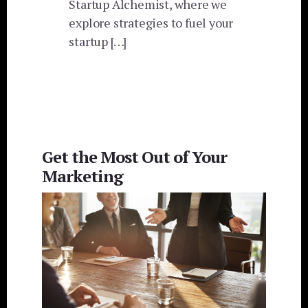
Startup Alchemist, where we
explore strategies to fuel your
startup […]
Get the Most Out of Your
Marketing