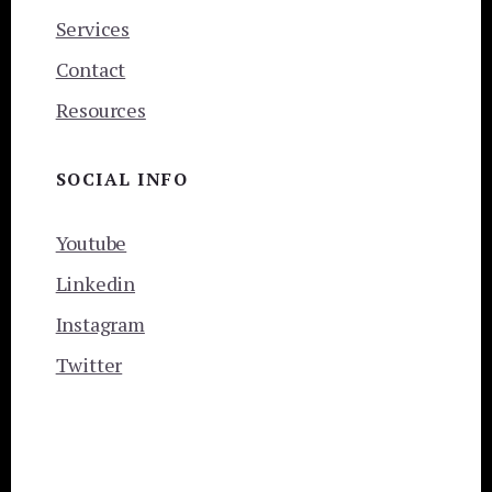
Services
Contact
Resources
SOCIAL INFO
Youtube
Linkedin
Instagram
Twitter