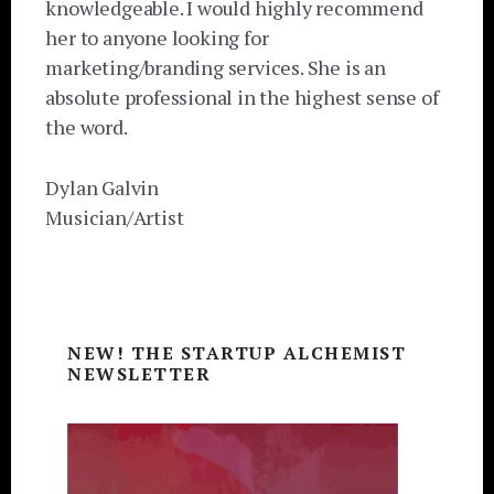
knowledgeable. I would highly recommend
her to anyone looking for
marketing/branding services. She is an
absolute professional in the highest sense of
the word.
Dylan Galvin
Musician/Artist
Primary
NEW! THE STARTUP ALCHEMIST
Sidebar
NEWSLETTER