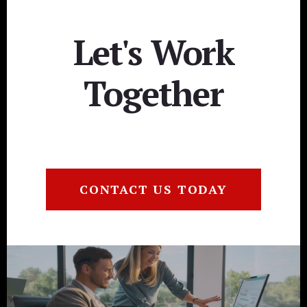
Let's Work
Together
CONTACT US TODAY