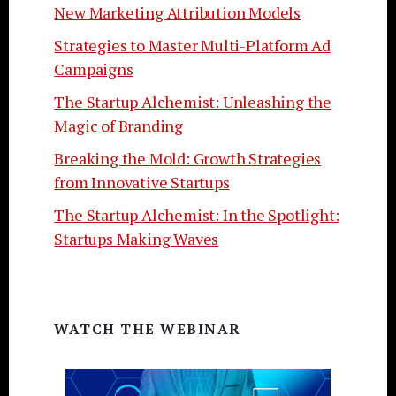
New Marketing Attribution Models
Strategies to Master Multi-Platform Ad
Campaigns
The Startup Alchemist: Unleashing the
Magic of Branding
Breaking the Mold: Growth Strategies
from Innovative Startups
The Startup Alchemist: In the Spotlight:
Startups Making Waves
WATCH THE WEBINAR