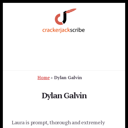
Skip
Skip
Skip
to
to
to
primary
content
footer
sidebar
Home
»
Dylan Galvin
Dylan Galvin
Laura is prompt, thorough and extremely