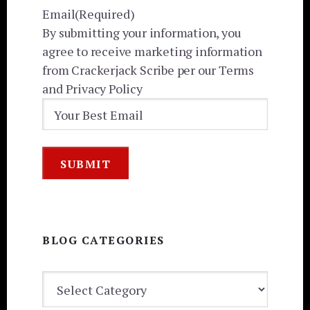
Email
(Required)
By submitting your information, you
agree to receive marketing information
from Crackerjack Scribe per our Terms
and Privacy Policy
BLOG CATEGORIES
BLOG
CATEGORIES