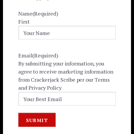
Name
(Required)
First
Email
(Required)
By submitting your information, you
agree to receive marketing information
from Crackerjack Scribe per our Terms
and Privacy Policy