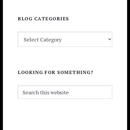
BLOG CATEGORIES
BLOG
CATEGORIES
LOOKING FOR SOMETHING?
Search
this
website