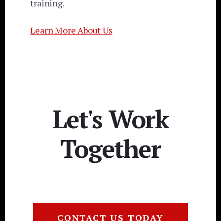
training.
Learn More About Us
Let's Work
Together
CONTACT US TODAY