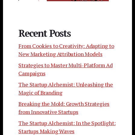
Recent Posts
From Cookies to Creativity: Adapting to
New Marketing Attribution Models
Strategies to Master Multi-Platform Ad
Campaigns
The Startup Alchemist: Unleashing the
Magic of Branding
Breaking the Mold: Growth Strategies
from Innovative Startups
The Startup Alchemist: In the Spotlight:
Startups Making Waves