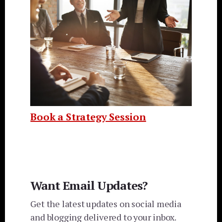
Book a Strategy Session
Want Email Updates?
Get the latest updates on social media
and blogging delivered to your inbox.