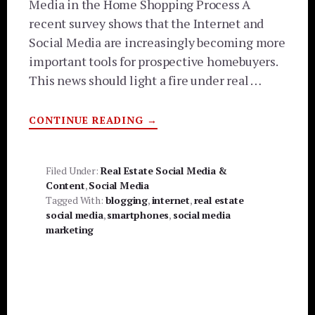
Media in the Home Shopping Process A
recent survey shows that the Internet and
Social Media are increasingly becoming more
important tools for prospective homebuyers.
This news should light a fire under real …
ABOUT
CONTINUE READING
→
INTERNET,
SOCIAL
MEDIA
AND
SMARTPHONES
Filed Under:
Real Estate Social Media &
TOP
Content
,
Social Media
HOME
BUYING
Tagged With:
blogging
,
internet
,
real estate
TOOLS
social media
,
smartphones
,
social media
marketing