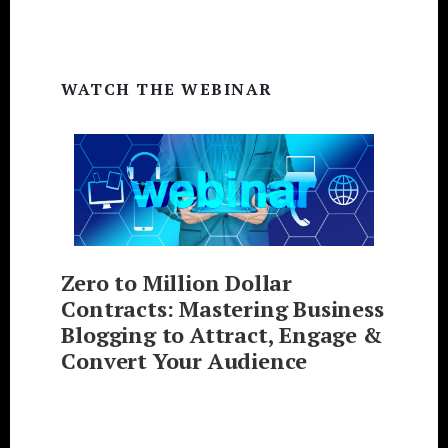
WATCH THE WEBINAR
Zero to Million Dollar
Contracts: Mastering Business
Blogging to Attract, Engage &
Convert Your Audience