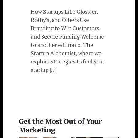
How Startups Like Glossier,
Rothy’s, and Others Use
Branding to Win Customers
and Secure Funding Welcome
to another edition of The
Startup Alchemist, where we
explore strategies to fuel your
startup […]
Get the Most Out of Your
Marketing