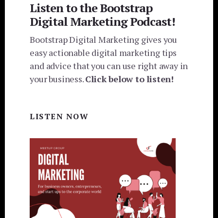
Listen to the Bootstrap
Digital Marketing Podcast!
Bootstrap Digital Marketing gives you
easy actionable digital marketing tips
and advice that you can use right away in
your business.
Click below to listen!
LISTEN NOW