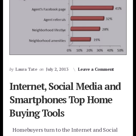
by
Laura Tate
on
July 2, 2013
Leave a Comment
Internet, Social Media and
Smartphones Top Home
Buying Tools
Homebuyers turn to the Internet and Social