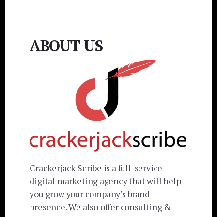
ABOUT US
Crackerjack Scribe is a full-service
digital marketing agency that will help
you grow your company’s brand
presence. We also offer consulting &