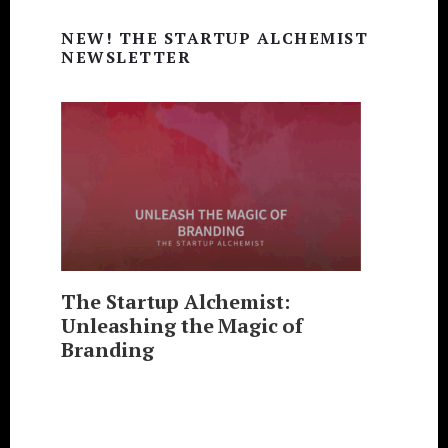
Primary
NEW! THE STARTUP ALCHEMIST
Sidebar
NEWSLETTER
The Startup Alchemist:
Unleashing the Magic of
Branding