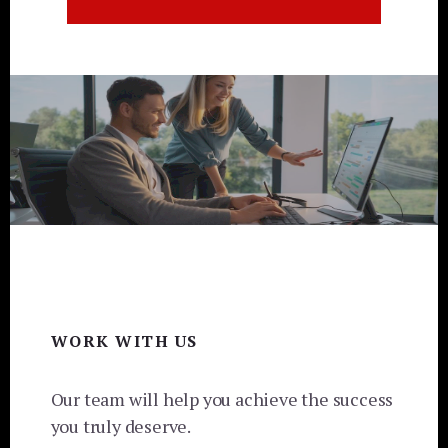
Footer
WORK WITH US
Our team will help you achieve the success
you truly deserve.