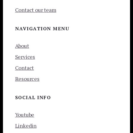
Contact our team
NAVIGATION MENU
About
Services
Contact
Resources
SOCIAL INFO
Youtube
Linkedin