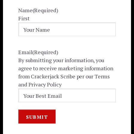
Name
(Required)
First
Email
(Required)
By submitting your information, you
agree to receive marketing information
from Crackerjack Scribe per our Terms
and Privacy Policy