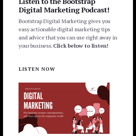
Listen to the Bootstrap
Digital Marketing Podcast!
Bootstrap Digital Marketing gives you
easy actionable digital marketing tips
and advice that you can use right away in
your business.
Click below to listen!
LISTEN NOW