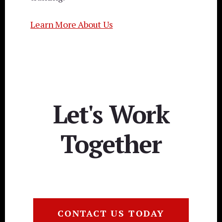
Learn More About Us
Let's Work
Together
CONTACT US TODAY