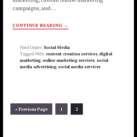
campaigns, and …
ABOUT
CONTINUE READING
→
CRACKERJACK
SCRIBE
REAL
CONTENT
|
Filed Under:
Social Media
REAL
Tagged With:
content creation services
,
digital
SOCIAL
MEDIA
marketing
,
online marketing services
,
social
media advertising
,
social media services
Go
Page
Page
«
Previous Page
1
2
to