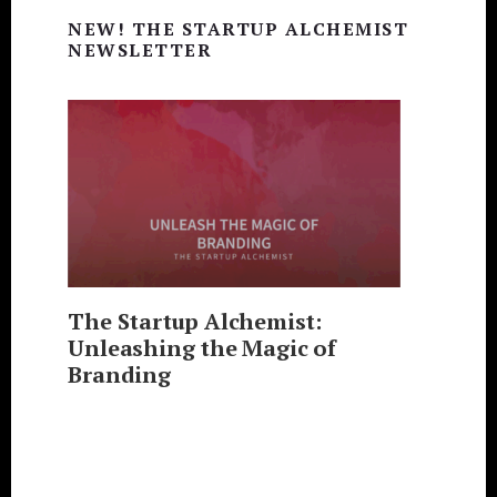
Primary
NEW! THE STARTUP ALCHEMIST
Sidebar
NEWSLETTER
The Startup Alchemist:
Unleashing the Magic of
Branding