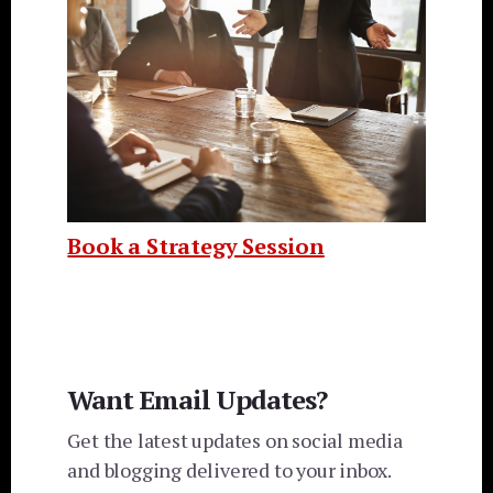
Book a Strategy Session
Want Email Updates?
Get the latest updates on social media
and blogging delivered to your inbox.