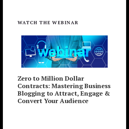
WATCH THE WEBINAR
Zero to Million Dollar
Contracts: Mastering Business
Blogging to Attract, Engage &
Convert Your Audience