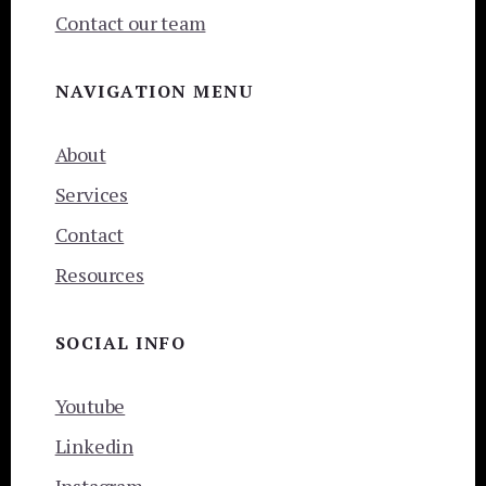
Contact our team
NAVIGATION MENU
About
Services
Contact
Resources
SOCIAL INFO
Youtube
Linkedin