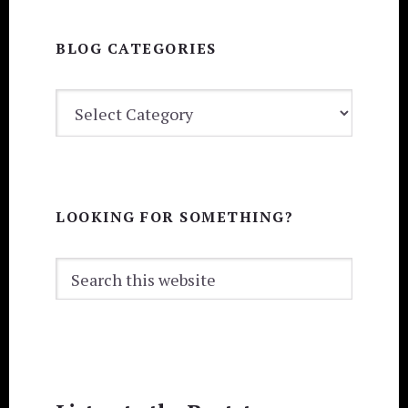
BLOG CATEGORIES
BLOG
CATEGORIES
LOOKING FOR SOMETHING?
Search
this
website