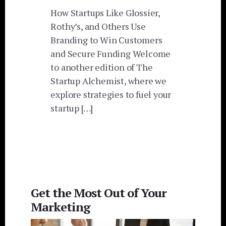
How Startups Like Glossier,
Rothy’s, and Others Use
Branding to Win Customers
and Secure Funding Welcome
to another edition of The
Startup Alchemist, where we
explore strategies to fuel your
startup […]
Get the Most Out of Your
Marketing