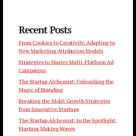
Recent Posts
From Cookies to Creativity: Adapting to
New Marketing Attribution Models
Strategies to Master Multi-Platform Ad
Campaigns
The Startup Alchemist: Unleashing the
Magic of Branding
Breaking the Mold: Growth Strategies
from Innovative Startups
The Startup Alchemist: In the Spotlight:
Startups Making Waves