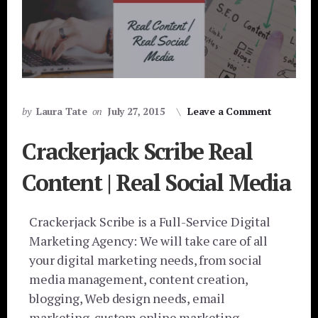
by
Laura Tate
on
July 27, 2015
Leave a Comment
Crackerjack Scribe Real
Content | Real Social Media
Crackerjack Scribe is a Full-Service Digital
Marketing Agency: We will take care of all
your digital marketing needs, from social
media management, content creation,
blogging, Web design needs, email
marketing, custom online marketing