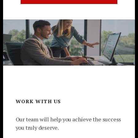
Footer
WORK WITH US
Our team will help you achieve the success
you truly deserve.