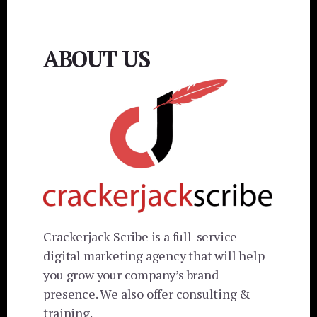
ABOUT US
Crackerjack Scribe is a full-service
digital marketing agency that will help
you grow your company’s brand
presence. We also offer consulting &
training.