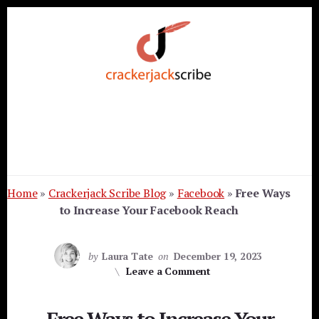
Skip
Skip
Skip
to
to
to
primary
content
footer
sidebar
Home
»
Crackerjack Scribe Blog
»
Facebook
»
Free Ways
to Increase Your Facebook Reach
by
Laura Tate
on
December 19, 2023
Leave a Comment
Free Ways to Increase Your