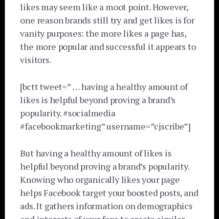
likes may seem like a moot point. However,
one reason brands still try and get likes is for
vanity purposes: the more likes a page has,
the more popular and successful it appears to
visitors.
[bctt tweet=” … having a healthy amount of
likes is helpful beyond proving a brand’s
popularity. #socialmedia
#facebookmarketing” username=”cjscribe”]
But having a healthy amount of likes is
helpful beyond proving a brand’s popularity.
Knowing who organically likes your page
helps Facebook target your boosted posts, and
ads. It gathers information on demographics