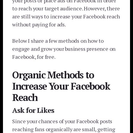
your posts or place ads on Facebook in order
to reach your target audience. However, there
are still ways to increase your Facebook reach
without paying for ads.
Below I share a few methods on how to
engage and grow your business presence on
Facebook, for free.
Organic Methods to
Increase Your Facebook
Reach
Ask for Likes
Since your chances of your Facebook posts
reaching fans organically are small, getting