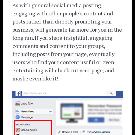
As with general social media posting,
engaging with other people’s content and
posts rather than directly promoting your
business, will generate far more for you in the
long run. If you share insightful, engaging
comments and content to your groups,
including posts from your page, eventually
users who find your content useful or even
entertaining will check out your page, and
maybe even like it!