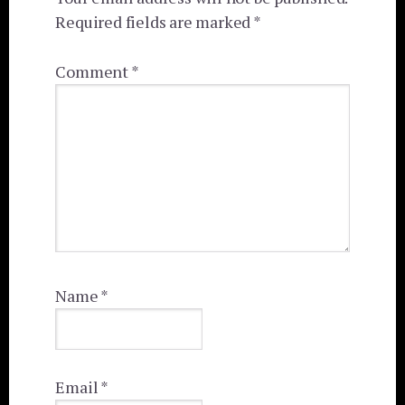
Required fields are marked
*
Comment
*
Name
*
Email
*