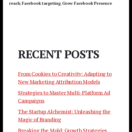
reach
,
Facebook targeting
,
Grow Facebook Presence
RECENT POSTS
From Cookies to Creativity: Adapting to
New Marketing Attribution Models
Strategies to Master Multi-Platform Ad
Campaigns
The Startup Alchemist: Unleashing the
Magic of Branding
Breaking the Mold: Growth Strategies