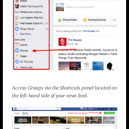
Access Groups via the Shortcuts panel located on
the left-hand side of your news feed.