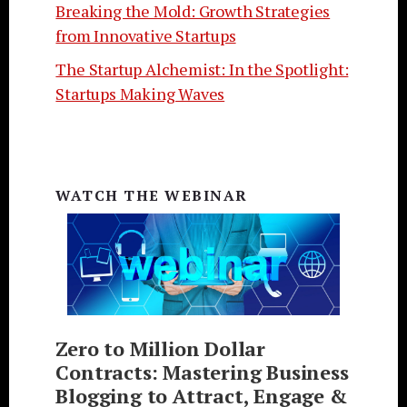
Breaking the Mold: Growth Strategies
from Innovative Startups
The Startup Alchemist: In the Spotlight:
Startups Making Waves
WATCH THE WEBINAR
Zero to Million Dollar
Contracts: Mastering Business
Blogging to Attract, Engage &