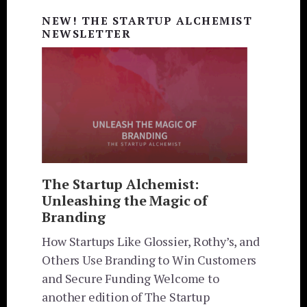
Sidebar
NEW! THE STARTUP ALCHEMIST
NEWSLETTER
The Startup Alchemist:
Unleashing the Magic of
Branding
How Startups Like Glossier, Rothy’s, and
Others Use Branding to Win Customers
and Secure Funding Welcome to
another edition of The Startup