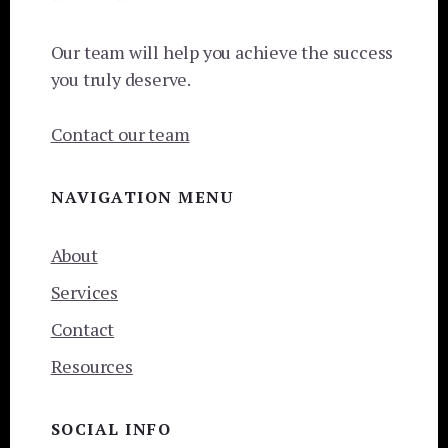
Our team will help you achieve the success
you truly deserve.
Contact our team
NAVIGATION MENU
About
Services
Contact
Resources
SOCIAL INFO