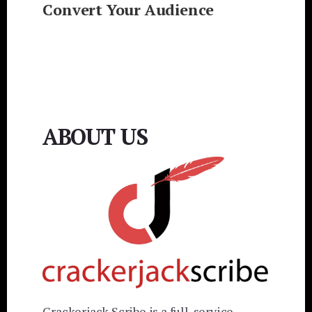
Convert Your Audience
ABOUT US
Crackerjack Scribe is a full-service