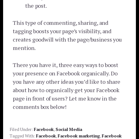
the post.
This type of commenting, sharing, and
tagging boosts your page’s visibility, and
creates goodwill with the page/business you
mention.
There you have it, three easy ways to boost
your presence on Facebook organically. Do
you have any other ideas you’d like to share
about how to organically get your Facebook
page in front of users? Let me know in the
comments box below!
Filed Under:
Facebook
,
Social Media
Tagged With:
Facebook
,
Facebook marketing
,
Facebook