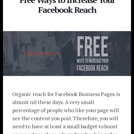
Facebook Reach
Organic reach for Facebook Business Pages is
almost nil these days. A very small
percentage of people who like your page will
see the content you post. Therefore, you will
need to have at least a small budget to boost