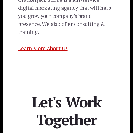
digital marketing agency that will help
you grow your company’s brand
presence. We also offer consulting &
training.
Learn More About Us
Let's Work
Together