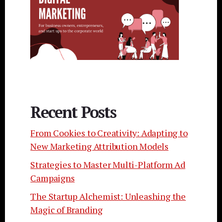
Recent Posts
From Cookies to Creativity: Adapting to
New Marketing Attribution Models
Strategies to Master Multi-Platform Ad
Campaigns
The Startup Alchemist: Unleashing the
Magic of Branding