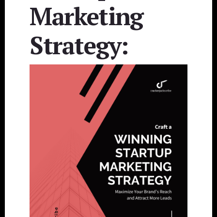
Marketing
Strategy: