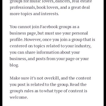
groups for music lovers, dancers, real estate
professionals, book lovers, and a great deal
more topics and interests.
You cannot join Facebook groups as a
business page, but must use your personal
profile. However, once you join a group that is
centered on topics related to your industry,
you can share information about your
business, and posts from your page or your
blog.
Make sure it’s not overkill, and the content
you post is related to the group. Read the
group’s rules as to what type of content is
welcome.