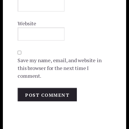
Website
Save my name, email, and website in
this browser for the next time I
comment.
Primary