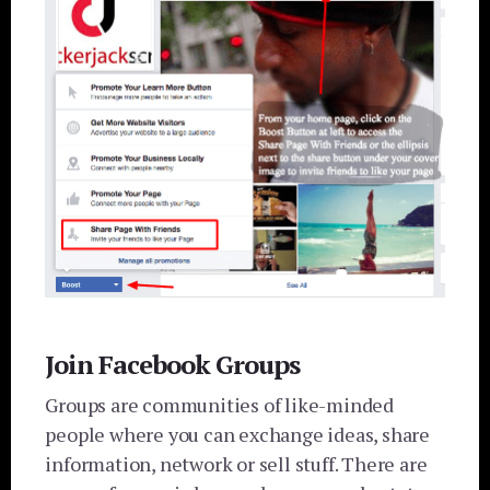
Join Facebook Groups
Groups are communities of like-minded
people where you can exchange ideas, share
information, network or sell stuff. There are