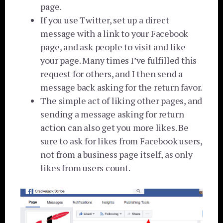
page.
If you use Twitter, set up a direct
message with a link to your Facebook
page, and ask people to visit and like
your page. Many times I’ve fulfilled this
request for others, and I then send a
message back asking for the return favor.
The simple act of liking other pages, and
sending a message asking for return
action can also get you more likes. Be
sure to ask for likes from Facebook users,
not from a business page itself, as only
likes from users count.