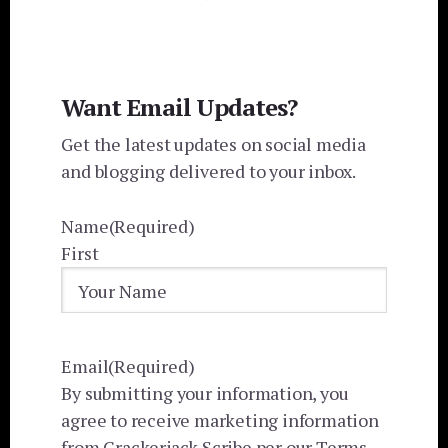
Want Email Updates?
Get the latest updates on social media
and blogging delivered to your inbox.
Name
(Required)
First
Email
(Required)
By submitting your information, you
agree to receive marketing information
from Crackerjack Scribe per our Terms