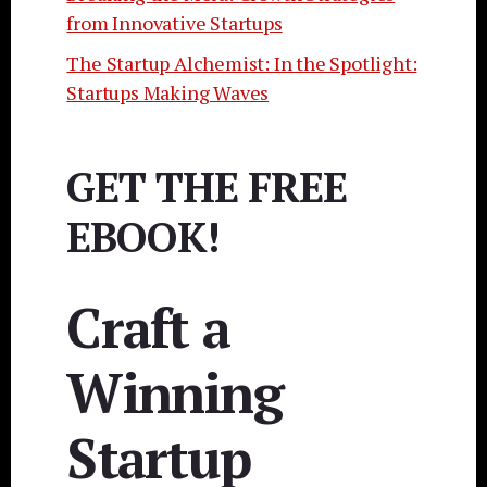
from Innovative Startups
The Startup Alchemist: In the Spotlight:
Startups Making Waves
GET THE FREE
EBOOK!
Craft a
Winning
Startup