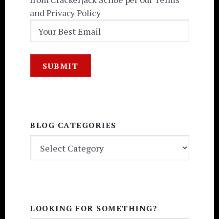
and Privacy Policy
BLOG CATEGORIES
BLOG
CATEGORIES
LOOKING FOR SOMETHING?