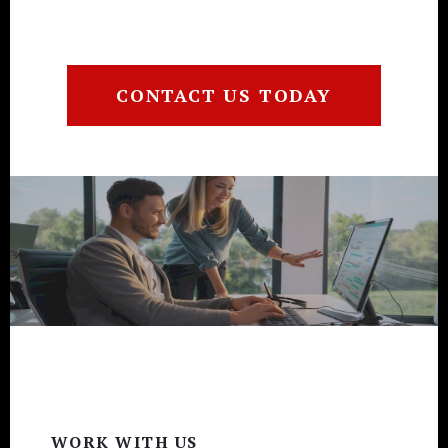
CONTACT US TODAY
Footer
WORK WITH US