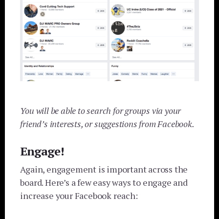
You will be able to search for groups via your
friend’s interests, or suggestions from Facebook.
Engage!
Again, engagement is important across the
board. Here’s a few easy ways to engage and
increase your Facebook reach: