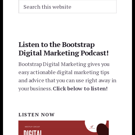
Search
this
website
Listen to the Bootstrap
Digital Marketing Podcast!
Bootstrap Digital Marketing gives you
easy actionable digital marketing tips
and advice that you can use right away in
your business.
Click below to listen!
LISTEN NOW