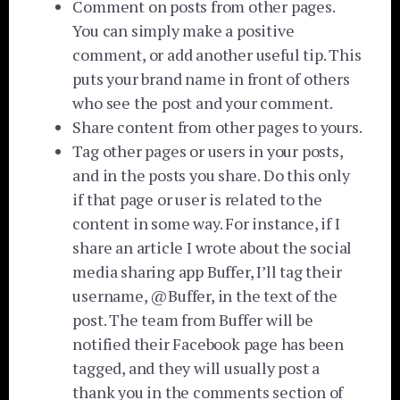
Comment on posts from other pages.
You can simply make a positive
comment, or add another useful tip. This
puts your brand name in front of others
who see the post and your comment.
Share content from other pages to yours.
Tag other pages or users in your posts,
and in the posts you share. Do this only
if that page or user is related to the
content in some way. For instance, if I
share an article I wrote about the social
media sharing app Buffer, I’ll tag their
username, @Buffer, in the text of the
post. The team from Buffer will be
notified their Facebook page has been
tagged, and they will usually post a
thank you in the comments section of