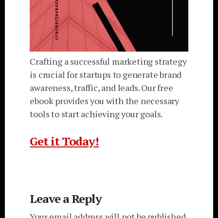
Crafting a successful marketing strategy
is crucial for startups to generate brand
awareness, traffic, and leads. Our free
ebook provides you with the necessary
tools to start achieving your goals.
Get it Today!
Reader
Leave a Reply
Interactions
Your email address will not be published.