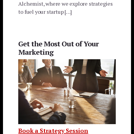
Alchemist, where we explore strategies
to fuel your startup […]
Get the Most Out of Your
Marketing
Book a Strategy Session