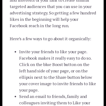
and interests of your fans to create similar
targeted audiences that you can use in your
advertising strategy. So getting a few hundred
likes in the beginning will help your
Facebook reach in the long run.
Here’s a few ways to go about it organically:
Invite your friends to like your page.
Facebook makes it really easy to do so.
Click on the blue Boost button on the
left hand side of your page, or on the
ellipsis next to the Share button below
your cover image to invite friends to like
your page.
Send an email to friends, family and
colleagues inviting them to Like your