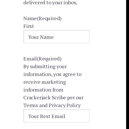
delivered to your inbox.
Name
(Required)
First
Email
(Required)
By submitting your
information, you agree to
receive marketing
information from
Crackerjack Scribe per our
Terms and Privacy Policy