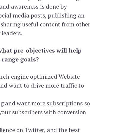
rand awareness is done by
ocial media posts, publishing an
 sharing useful content from other
 leaders.
what pre-objectives will help
-range goals?
arch engine optimized Website
and want to drive more traffic to
og and want more subscriptions so
your subscribers with conversion
dience on Twitter, and the best