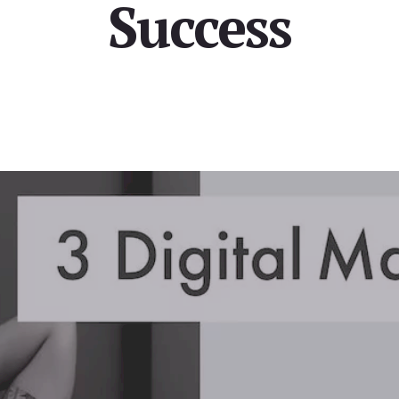
Success