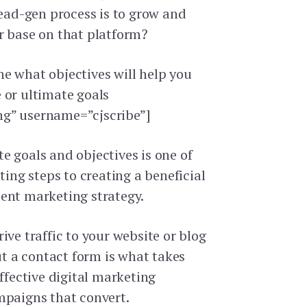
lead-gen process is to grow and
r base on that platform?
e what objectives will help you
 or ultimate goals
g” username=”cjscribe”]
e goals and objectives is one of
eting steps to creating a beneficial
ent marketing strategy.
ive traffic to your website or blog
out a contact form is what takes
effective digital marketing
mpaigns that convert.