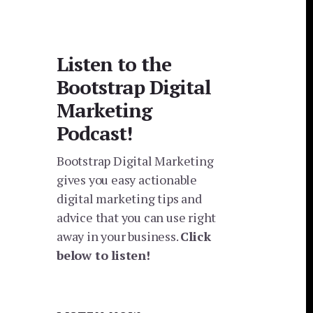
Listen to the
Bootstrap Digital
Marketing
Podcast!
Bootstrap Digital Marketing
gives you easy actionable
digital marketing tips and
advice that you can use right
away in your business.
Click
below to listen!