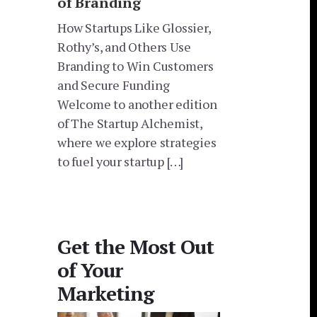
of Branding
How Startups Like Glossier,
Rothy’s, and Others Use
Branding to Win Customers
and Secure Funding
Welcome to another edition
of The Startup Alchemist,
where we explore strategies
to fuel your startup […]
Get the Most Out
of Your
Marketing