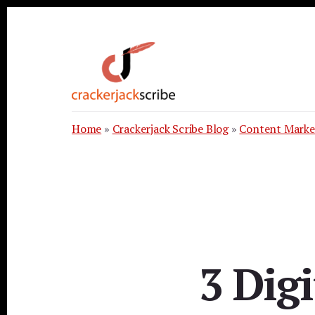
Skip
Skip
Skip
to
to
to
primary
content
footer
sidebar
Home
»
Crackerjack Scribe Blog
»
Content Marke
3 Dig