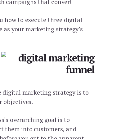
sh campaigns that convert
ou how to execute three digital
e as your marketing strategy’s
e digital marketing strategy is to
r objectives.
s’s overarching goal is to
rt them into customers, and
 before you get to the apparent