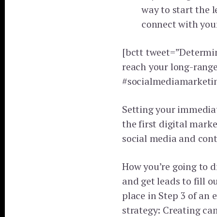
way to start the 
connect with you
[bctt tweet=”Determin
reach your long-range
#socialmediamarketin
Setting your immediat
the first digital mark
social media and cont
How you’re going to dr
and get leads to fill 
place in Step 3 of an 
strategy: Creating ca