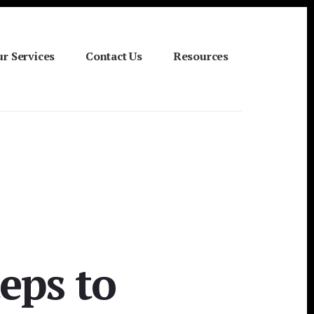
r Services
Contact Us
Resources
eps to