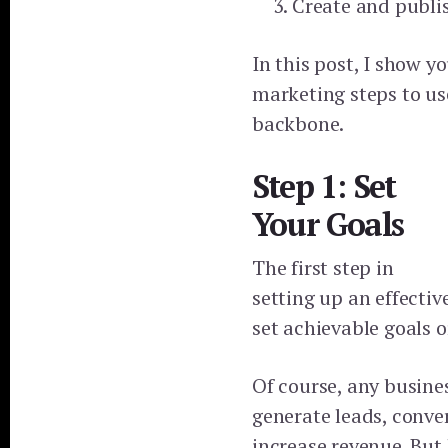
Create and publi
In this post, I show y
marketing steps to us
backbone.
Step 1: Set
Your Goals
The first step in
setting up an effectiv
set achievable goals o
Of course, any busines
generate leads, conve
increase revenue. But