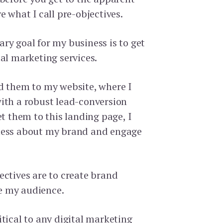
e what I call pre-objectives.
ry goal for my business is to get
al marketing services.
d them to my website, where I
ith a robust lead-conversion
et them to this landing page, I
ness about my brand and engage
ectives are to create brand
e my audience.
tical to any digital marketing