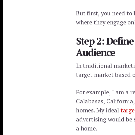
But first, you need t
where they engage onl
Step 2: Defin
Audience
In traditional market
target market based o
For example, I am a re
Calabasas, California,
homes. My ideal
targe
advertising would be 
a home.