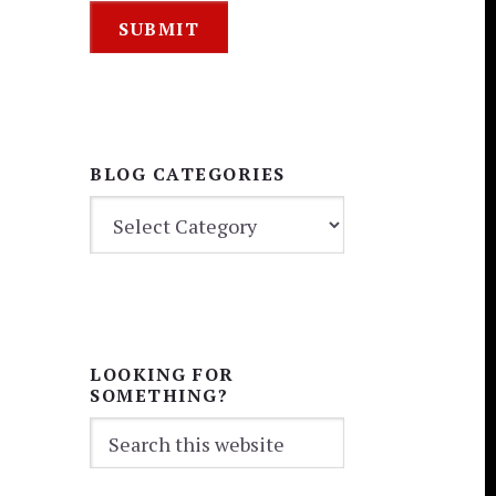
BLOG CATEGORIES
BLOG
CATEGORIES
LOOKING FOR
SOMETHING?
Search
this
website