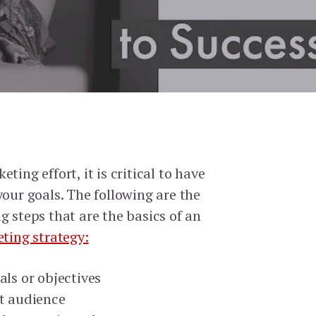
ting effort, it is critical to have
your goals. The following are the
g steps that are the basics of an
eting strategy:
als or objectives
et audience