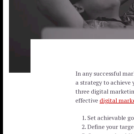
In any successful marke
a strategy to achieve 
three digital marketin
effective
digital mark
Set achievable go
Define your targ