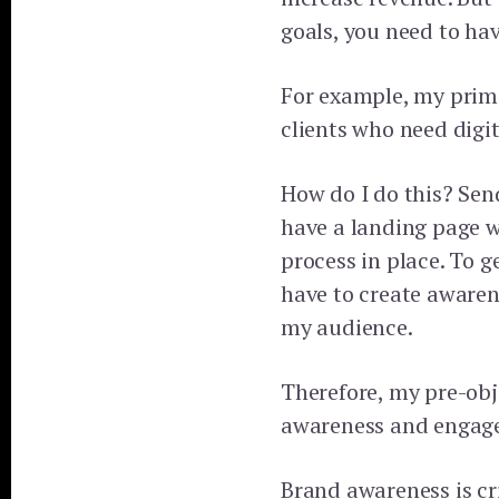
goals, you need to hav
For example, my prima
clients who need digit
How do I do this? Sen
have a landing page w
process in place. To g
have to create aware
my audience.
Therefore, my pre-obj
awareness and engag
Brand awareness is cri