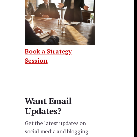
Book a Strategy
Session
Want Email
Updates?
Get the latest updates on
social media and blogging