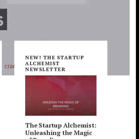
Primary
Sidebar
NEW! THE STARTUP
ALCHEMIST
NEWSLETTER
The Startup Alchemist:
Unleashing the Magic