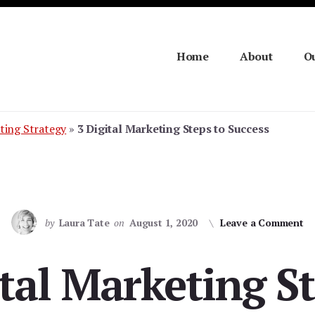
Home
About
Ou
ting Strategy
»
3 Digital Marketing Steps to Success
by
Laura Tate
on
August 1, 2020
Leave a Comment
ital Marketing St