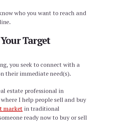
o know who you want to reach and
ine.
e Your Target
ing, you seek to connect with a
n their immediate need(s).
al estate professional in
 where I help people sell and buy
t market
in traditional
someone ready now to buy or sell