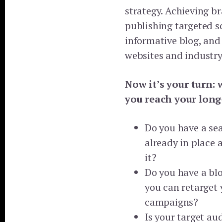
strategy. Achieving b
publishing targeted s
informative blog, and
websites and industry
Now it’s your turn: 
you reach your long
Do you have a se
already in place 
it?
Do you have a bl
you can retarget 
campaigns?
Is your target au