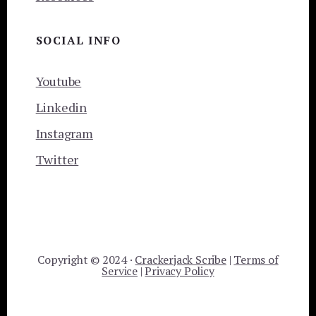
SOCIAL INFO
Youtube
Linkedin
Instagram
Twitter
Copyright © 2024 ·
Crackerjack Scribe
|
Terms of
Service
|
Privacy Policy