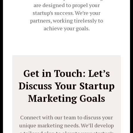
are designed to propel your
startup’s success. We’re your
partners, working tirelessly to
achieve your goals.
Get in Touch: Let’s
Discuss Your Startup
Marketing Goals
Connect with our team to discuss your
unique marketing needs. We’ll develop