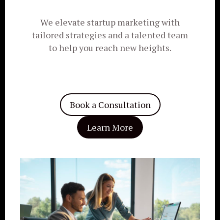
We elevate startup marketing with
tailored strategies and a talented team
to help you reach new heights.
Book a Consultation
Learn More