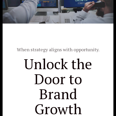
When strategy aligns with opportunity.
Unlock the
Door to
Brand
Growth