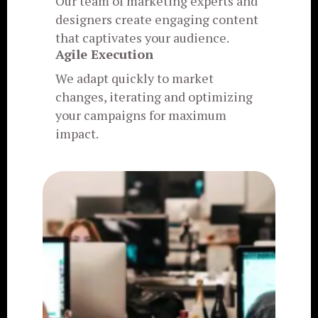
Our team of marketing experts and
designers create engaging content
that captivates your audience.
Agile Execution
We adapt quickly to market
changes, iterating and optimizing
your campaigns for maximum
impact.