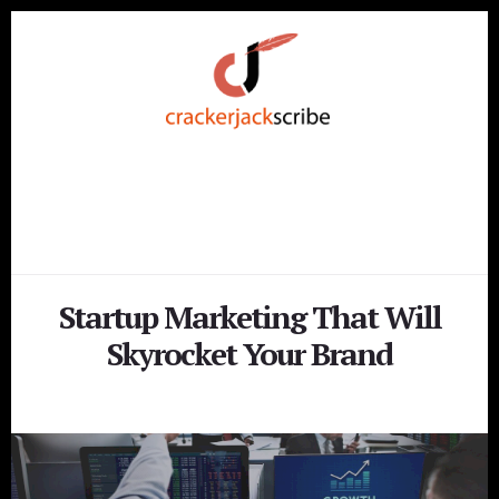
Skip
Skip
to
to
content
footer
Startup Marketing That Will
Skyrocket Your Brand