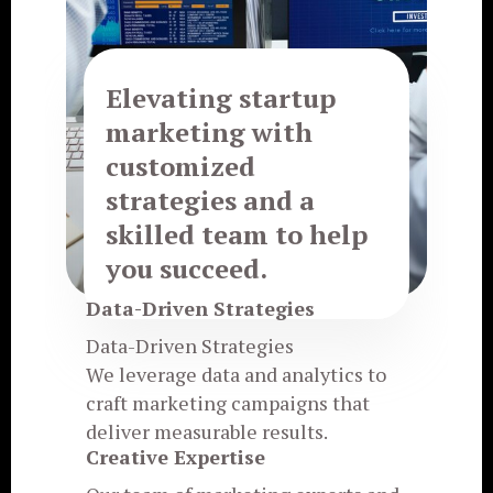
Elevating startup
marketing with
customized
strategies and a
skilled team to help
you succeed.
Data-Driven Strategies
Data-Driven Strategies
We leverage data and analytics to
craft marketing campaigns that
deliver measurable results.
Creative Expertise