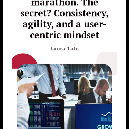
marathon. The
secret? Consistency,
agility, and a user-
centric mindset
Laura Tate