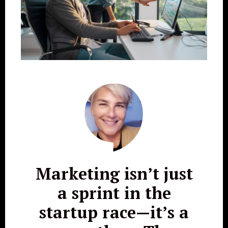
Marketing isn’t just
a sprint in the
startup race—it’s a