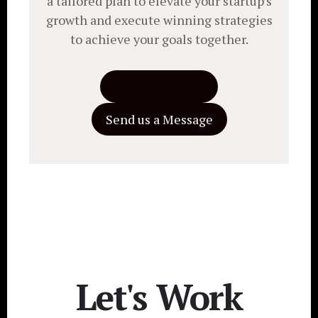
a tailored plan to elevate your startup’s
growth and execute winning strategies
to achieve your goals together.
Schedule a Call
Send us a Message
Let's Work