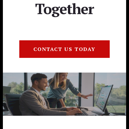
Together
CONTACT US TODAY