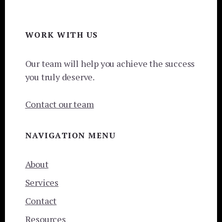
Footer
WORK WITH US
Our team will help you achieve the success
you truly deserve.
Contact our team
NAVIGATION MENU
About
Services
Contact
Resources