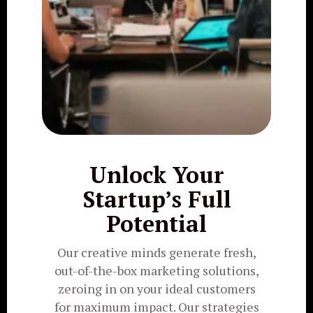
Unlock Your
Startup’s Full
Potential
Our creative minds generate fresh,
out-of-the-box marketing solutions,
zeroing in on your ideal customers
for maximum impact. Our strategies